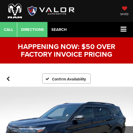
SAVED
CALL
DIRECTIONS
SEARCH
HAPPENING NOW: $50 OVER
FACTORY INVOICE PRICING
Confirm Availability