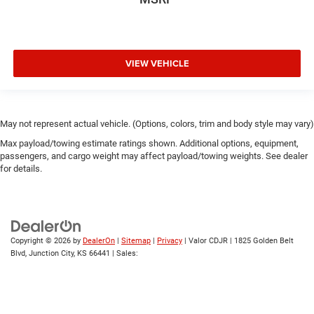
VIEW VEHICLE
May not represent actual vehicle. (Options, colors, trim and body style may vary)
Max payload/towing estimate ratings shown. Additional options, equipment,
passengers, and cargo weight may affect payload/towing weights. See dealer
for details.
Copyright © 2026
by
DealerOn
|
Sitemap
|
Privacy
| Valor CDJR
|
1825 Golden Belt
Blvd,
Junction City,
KS
66441
| Sales: