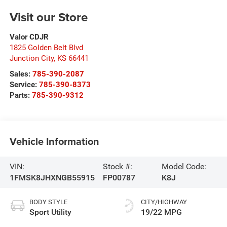
Visit our Store
Valor CDJR
1825 Golden Belt Blvd
Junction City
,
KS
66441
Sales:
785-390-2087
Service:
785-390-8373
Parts:
785-390-9312
Vehicle Information
VIN:
Stock #:
Model Code:
1FMSK8JHXNGB55915
FP00787
K8J
BODY STYLE
CITY/HIGHWAY
Sport Utility
19/22 MPG