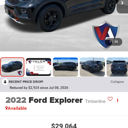
1
/
30
RECENT PRICE DROP!
Collapse
Reduced by $2,924 since Jul 08, 2026
2022
Ford Explorer
Timberline
Available
$29,064