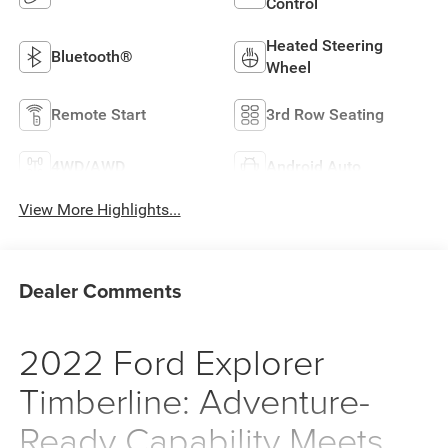
Control
Heated Steering
Bluetooth®
Wheel
Remote Start
3rd Row Seating
4WD/AWD
Android Auto
View More Highlights...
Dealer Comments
2022 Ford Explorer
Timberline: Adventure-
Ready Capability Meets