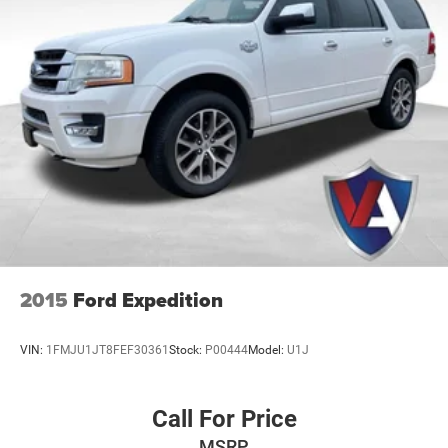
2015
Ford Expedition
VIN:
1FMJU1JT8FEF30361
Stock:
P00444
Model:
U1J
Call For Price
MSRP