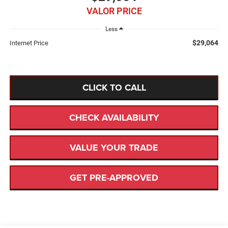
VALOR PRICE
Less
$29,064
Internet Price
CLICK TO CALL
CHECK AVAILABILITY
VALUE YOUR TRADE
GET PRE-APPROVED