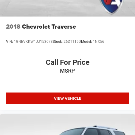
emissions testing fees, or other fees. All prices,
specifications, and availability are subject to change
without notice. Contact dealer for the most current
information.
2018
Chevrolet Traverse
VIN:
1GNEVKKW1JJ153073
Stock:
26DT115D
Model:
1NX56
Call For Price
MSRP
VIEW VEHICLE