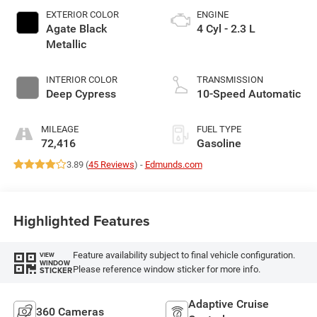
EXTERIOR COLOR
ENGINE
Agate Black
4 Cyl - 2.3 L
Metallic
INTERIOR COLOR
TRANSMISSION
Deep Cypress
10-Speed Automatic
MILEAGE
FUEL TYPE
72,416
Gasoline
3.89 (
45 Reviews
) -
Edmunds.com
Highlighted Features
Feature availability subject to final vehicle configuration.
VIEW
WINDOW
Please reference window sticker for more info.
STICKER
Adaptive Cruise
360 Cameras