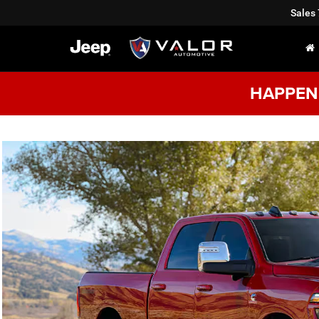
Sales
HAPPENI