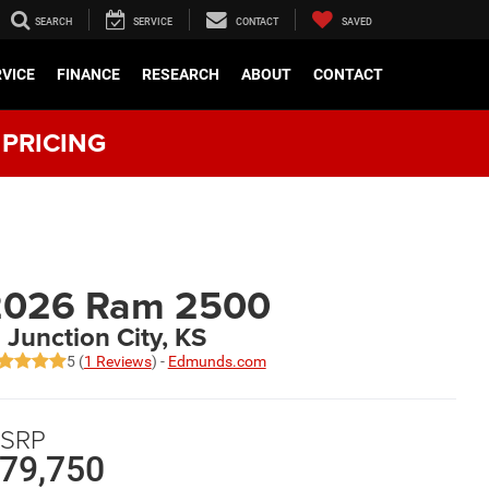
SEARCH
SERVICE
CONTACT
SAVED
RVICE
FINANCE
RESEARCH
ABOUT
CONTACT
 PRICING
2026 Ram 2500
n Junction City, KS
5 (
1 Reviews
) -
Edmunds.com
SRP
79,750