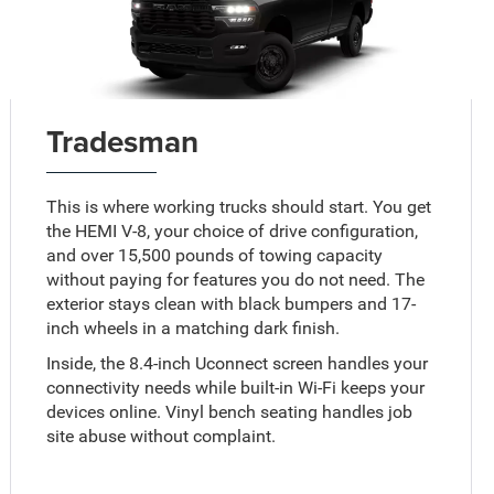
Tradesman
This is where working trucks should start. You get
the HEMI V-8, your choice of drive configuration,
and over 15,500 pounds of towing capacity
without paying for features you do not need. The
exterior stays clean with black bumpers and 17-
inch wheels in a matching dark finish.
Inside, the 8.4-inch Uconnect screen handles your
connectivity needs while built-in Wi-Fi keeps your
devices online. Vinyl bench seating handles job
site abuse without complaint.