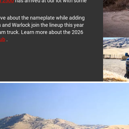
m 2500
has arrived at our lot with some
ove about the nameplate while adding
 and Warlock join the lineup this year
eam truck. Learn more about the 2026
ub
.