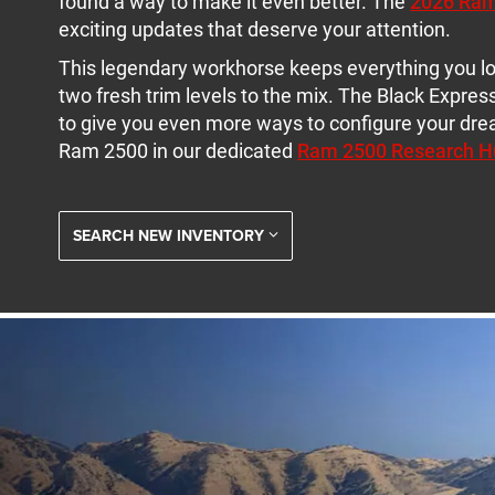
found a way to make it even better. The
2026 Ra
exciting updates that deserve your attention.
This legendary workhorse keeps everything you l
two fresh trim levels to the mix. The Black Express
to give you even more ways to configure your dr
Ram 2500 in our dedicated
Ram 2500 Research H
SEARCH NEW INVENTORY