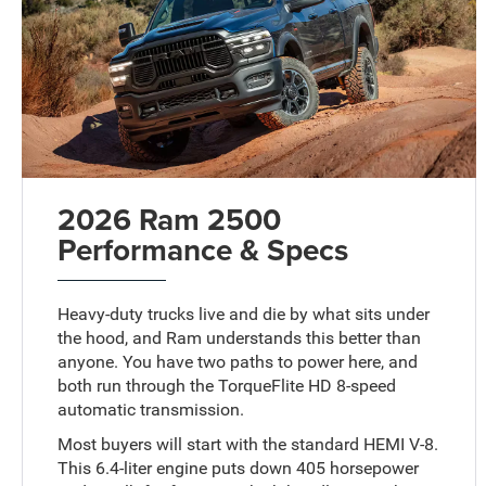
2026 Ram 2500
Performance & Specs
Heavy-duty trucks live and die by what sits under
the hood, and Ram understands this better than
anyone. You have two paths to power here, and
both run through the TorqueFlite HD 8-speed
automatic transmission.
Most buyers will start with the standard HEMI V-8.
This 6.4-liter engine puts down 405 horsepower