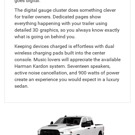
goes digital.
The digital gauge cluster does something clever
for trailer owners. Dedicated pages show
everything happening with your trailer using
detailed 3D graphics, so you always know exactly
what is going on behind you.
Keeping devices charged is effortless with dual
wireless charging pads built into the center
console. Music lovers will appreciate the available
Harman Kardon system. Seventeen speakers,
active noise cancellation, and 900 watts of power
create an experience you would expect in a luxury
sedan.