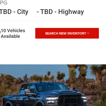
PG
 TBD - City
- TBD - Highway
10 Vehicles
SEARCH NEW INVENTORY
Available