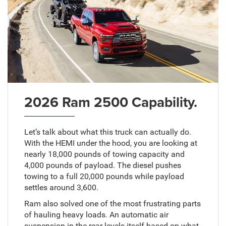
2026 Ram 2500 Capability.
Let’s talk about what this truck can actually do.
With the HEMI under the hood, you are looking at
nearly 18,000 pounds of towing capacity and
4,000 pounds of payload. The diesel pushes
towing to a full 20,000 pounds while payload
settles around 3,600.
Ram also solved one of the most frustrating parts
of hauling heavy loads. An automatic air
suspension in the rear levels itself based on what