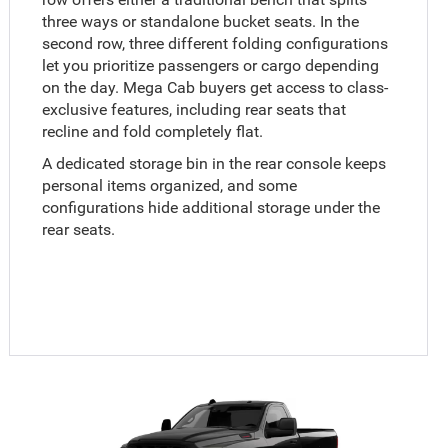
three ways or standalone bucket seats. In the
second row, three different folding configurations
let you prioritize passengers or cargo depending
on the day. Mega Cab buyers get access to class-
exclusive features, including rear seats that
recline and fold completely flat.
A dedicated storage bin in the rear console keeps
personal items organized, and some
configurations hide additional storage under the
rear seats.