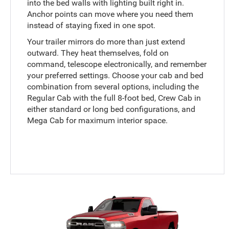
into the bed walls with lighting built right in.
Anchor points can move where you need them
instead of staying fixed in one spot.
Your trailer mirrors do more than just extend
outward. They heat themselves, fold on
command, telescope electronically, and remember
your preferred settings. Choose your cab and bed
combination from several options, including the
Regular Cab with the full 8-foot bed, Crew Cab in
either standard or long bed configurations, and
Mega Cab for maximum interior space.