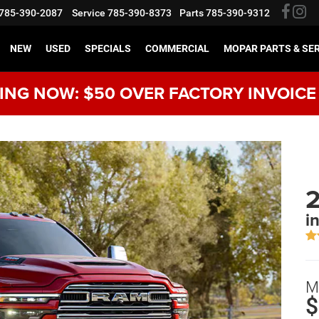
785-390-2087
Service
785-390-8373
Parts
785-390-9312
NEW
USED
SPECIALS
COMMERCIAL
MOPAR PARTS & SE
NG NOW: $50 OVER FACTORY INVOICE
i
M
$