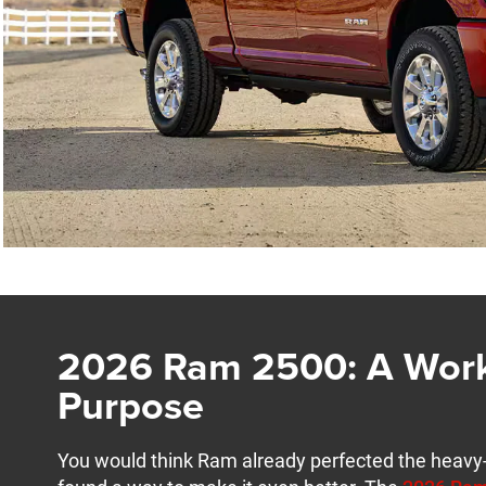
2026 Ram 2500: A Work
Purpose
You would think Ram already perfected the heavy