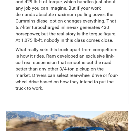
and 429 lb-ft of torque, which handles just about
any job you can imagine. But if your work
demands absolute maximum pulling power, the
Cummins diesel option changes everything. That
6.7-liter turbocharged inline-six generates 430
horsepower, but the real story is the torque figure.
At 1,075 lb-ft, nobody in this class comes close.
What really sets this truck apart from competitors
is how it rides. Ram developed an exclusive link-
coil rear suspension that smooths out the road
better than any other 3/4-ton pickup on the
market. Drivers can select rear-wheel drive or four-
wheel drive based on how they intend to put the
truck to work.