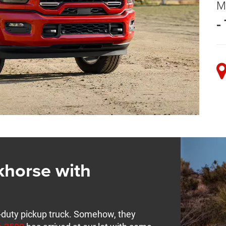
M
-
horse with
-duty pickup truck. Somehow, they