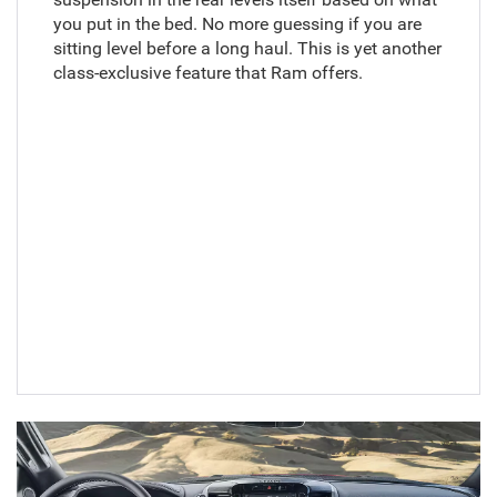
you put in the bed. No more guessing if you are
sitting level before a long haul. This is yet another
class-exclusive feature that Ram offers.