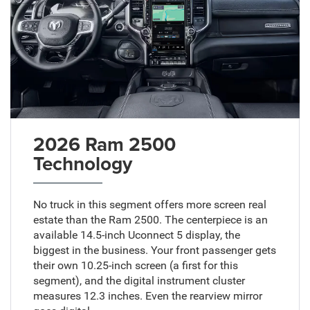
2026 Ram 2500
Technology
No truck in this segment offers more screen real
estate than the Ram 2500. The centerpiece is an
available 14.5-inch Uconnect 5 display, the
biggest in the business. Your front passenger gets
their own 10.25-inch screen (a first for this
segment), and the digital instrument cluster
measures 12.3 inches. Even the rearview mirror