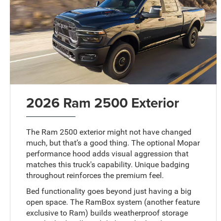
2026 Ram 2500 Exterior
The Ram 2500 exterior might not have changed
much, but that’s a good thing. The optional Mopar
performance hood adds visual aggression that
matches this truck's capability. Unique badging
throughout reinforces the premium feel.
Bed functionality goes beyond just having a big
open space. The RamBox system (another feature
exclusive to Ram) builds weatherproof storage