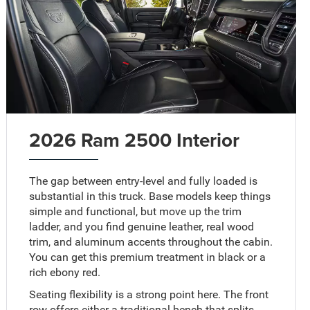
2026 Ram 2500 Interior
The gap between entry-level and fully loaded is
substantial in this truck. Base models keep things
simple and functional, but move up the trim
ladder, and you find genuine leather, real wood
trim, and aluminum accents throughout the cabin.
You can get this premium treatment in black or a
rich ebony red.
Seating flexibility is a strong point here. The front
row offers either a traditional bench that splits