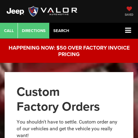
SAVED
CALL
DIRECTIONS
SEARCH
HAPPENING NOW: $50 OVER FACTORY INVOICE
PRICING
Custom
Factory Orders
You shouldn't have to settle. Custom order any
of our vehicles and get the vehicle you really
want!