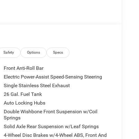
Safety
Options
Specs
Front Anti-Roll Bar
Electric Power-Assist Speed-Sensing Steering
Single Stainless Steel Exhaust
26 Gal. Fuel Tank
Auto Locking Hubs
Double Wishbone Front Suspension w/Coil
Springs
Solid Axle Rear Suspension w/Leaf Springs
4-Wheel Disc Brakes w/4-Wheel ABS, Front And