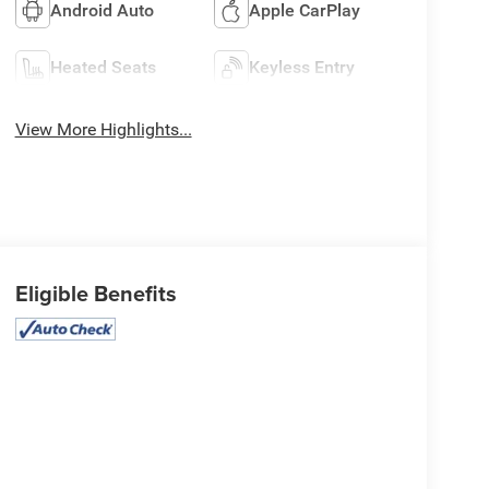
Android Auto
Apple CarPlay
Heated Seats
Keyless Entry
View More Highlights...
Eligible Benefits