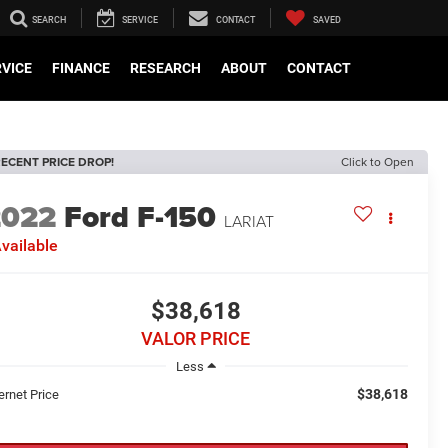
SEARCH
SERVICE
CONTACT
SAVED
RVICE
FINANCE
RESEARCH
ABOUT
CONTACT
ECENT PRICE DROP!
Click to Open
2022
Ford F-150
LARIAT
vailable
$38,618
VALOR PRICE
Less
$38,618
ernet Price