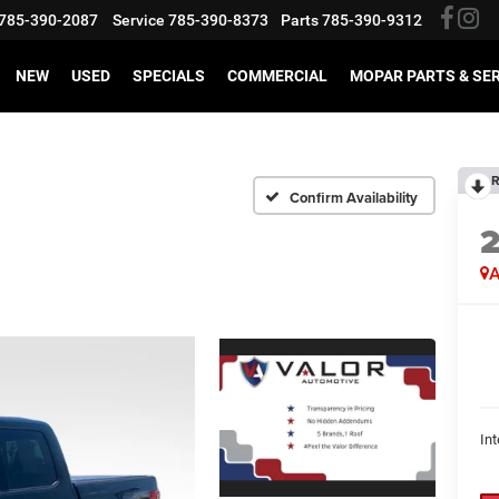
785-390-2087
Service
785-390-8373
Parts
785-390-9312
NEW
USED
SPECIALS
COMMERCIAL
MOPAR PARTS & SE
R
Confirm Availability
A
Int