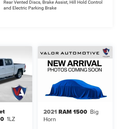
Rear Vented Discs, Brake Assist, Hill Hold Control
and Electric Parking Brake
et
2021
RAM 1500
Big
00
1LZ
Horn