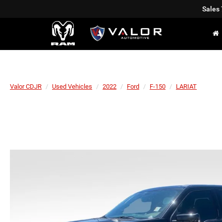
Sales
Valor CDJR
Used Vehicles
2022
Ford
F-150
LARIAT