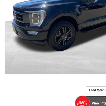
Load More 