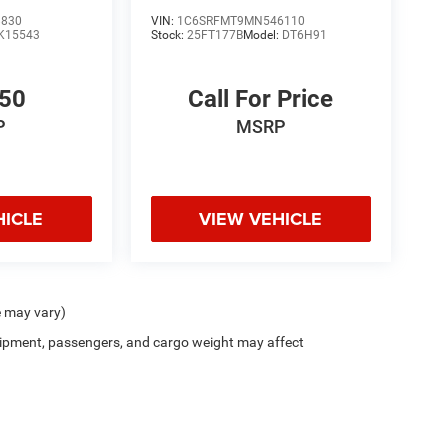
8830
VIN:
1C6SRFMT9MN546110
K15543
Stock:
25FT177B
Model:
DT6H91
450
Call For Price
P
MSRP
HICLE
VIEW VEHICLE
e may vary)
ipment, passengers, and cargo weight may affect