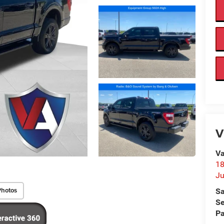
V
Va
18
Ju
Photos
Sa
Se
Pa