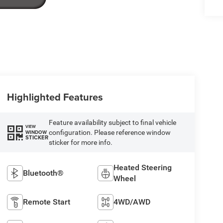
Highlighted Features
Feature availability subject to final vehicle
VIEW
configuration. Please reference window
WINDOW
STICKER
sticker for more info.
Heated Steering
Bluetooth®
Wheel
Remote Start
4WD/AWD