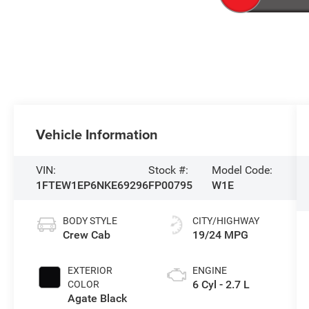
Vehicle Information
VIN:
Stock #:
Model Code:
1FTEW1EP6NKE69296
FP00795
W1E
BODY STYLE
CITY/HIGHWAY
Crew Cab
19/24 MPG
EXTERIOR
ENGINE
6 Cyl - 2.7 L
COLOR
Agate Black