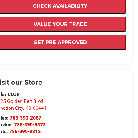
CHECK AVAILABILITY
VALUE YOUR TRADE
GET PRE-APPROVED
isit our Store
lor CDJR
25 Golden Belt Blvd
nction City
,
KS
66441
les:
785-390-2087
rvice:
785-390-8373
rts:
785-390-9312