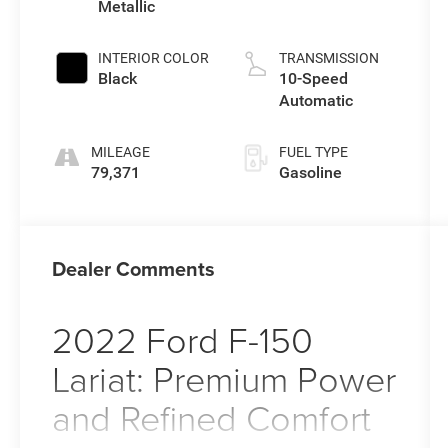
Metallic
INTERIOR COLOR
TRANSMISSION
Black
10-Speed
Automatic
MILEAGE
FUEL TYPE
79,371
Gasoline
Dealer Comments
2022 Ford F-150
Lariat: Premium Power
and Refined Comfort