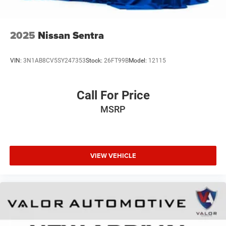
2025
Nissan Sentra
VIN:
3N1AB8CV5SY247353
Stock:
26FT99B
Model:
12115
Call For Price
MSRP
VIEW VEHICLE