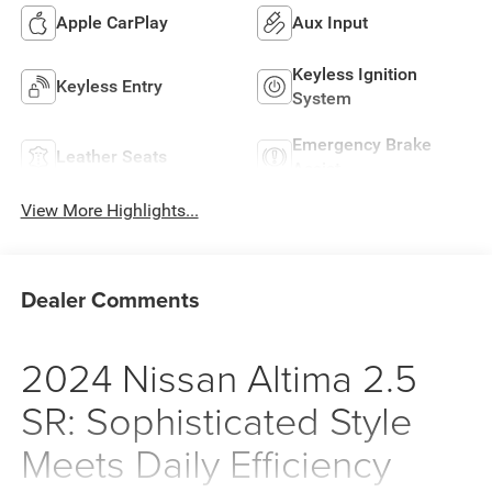
Apple CarPlay
Aux Input
Keyless Ignition
Keyless Entry
System
Emergency Brake
Leather Seats
Assist
View More Highlights...
Dealer Comments
2024 Nissan Altima 2.5
SR: Sophisticated Style
Meets Daily Efficiency