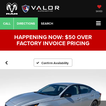
SAVED
CALL
DIRECTIONS
SEARCH
HAPPENING NOW: $50 OVER
FACTORY INVOICE PRICING
Confirm Availability