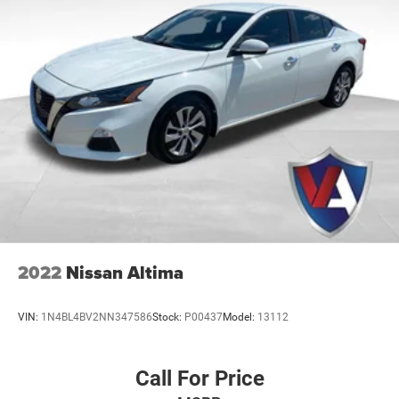
distinctive
Sport Seat Trim
for a premium cabin feel.
19in Sport Alloy Wheels
- Striking alloy wheels that
enhance the athletic stance and road presence of
the sedan.
Blind Spot Warning
- Advanced driver assistance
that monitors your surroundings and alerts you to
vehicles in your blind spots.
Rear Parking Sensors
- Added confidence when
backing into tight spaces with helpful proximity
alerts.
Power Driver Seat
- Multi-way adjustability that
allows you to easily find and save your ideal driving
position.
SR Floor Mats/Trunk Mat/Hideaway Nets
- A
2022
Nissan Altima
complete cargo protection package including dual
trunk hooks to keep your gear organized and secure.
VIN:
1N4BL4BV2NN347586
Stock:
P00437
Model:
13112
Auto High-beam Headlights
- Intelligent lighting that
automatically adjusts between high and low beams
based on oncoming traffic.
Call For Price