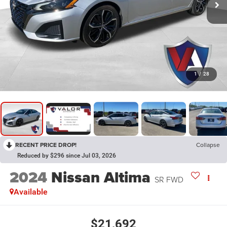
1
/
28
RECENT PRICE DROP!
Collapse
Reduced by $296 since Jul 03, 2026
2024
Nissan Altima
SR FWD
Available
$21,692