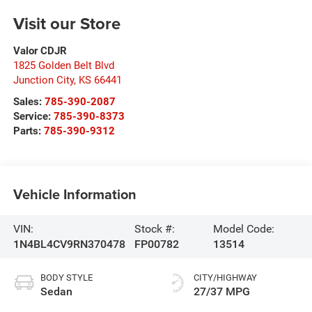
Visit our Store
Valor CDJR
1825 Golden Belt Blvd
Junction City
,
KS
66441
Sales:
785-390-2087
Service:
785-390-8373
Parts:
785-390-9312
Vehicle Information
VIN:
Stock #:
Model Code:
1N4BL4CV9RN370478
FP00782
13514
BODY STYLE
CITY/HIGHWAY
Sedan
27/37 MPG