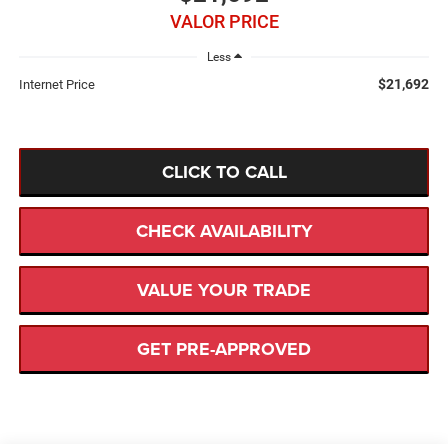
VALOR PRICE
Less
$21,692
Internet Price
CLICK TO CALL
CHECK AVAILABILITY
VALUE YOUR TRADE
GET PRE-APPROVED