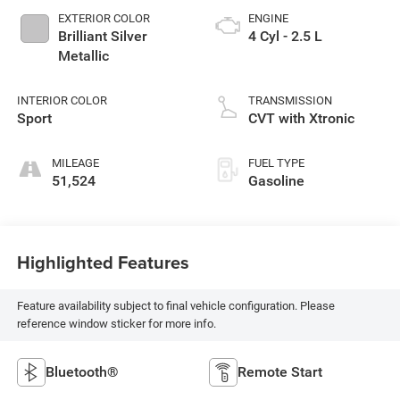
EXTERIOR COLOR
ENGINE
Brilliant Silver
4 Cyl - 2.5 L
Metallic
INTERIOR COLOR
TRANSMISSION
Sport
CVT with Xtronic
MILEAGE
FUEL TYPE
51,524
Gasoline
Highlighted Features
Feature availability subject to final vehicle configuration. Please
reference window sticker for more info.
Bluetooth®
Remote Start