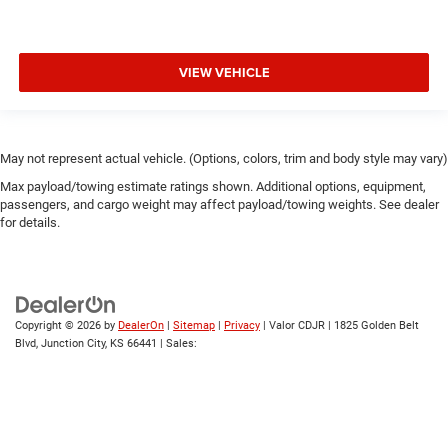
VIEW VEHICLE
May not represent actual vehicle. (Options, colors, trim and body style may vary)
Max payload/towing estimate ratings shown. Additional options, equipment,
passengers, and cargo weight may affect payload/towing weights. See dealer
for details.
Copyright © 2026
by
DealerOn
|
Sitemap
|
Privacy
| Valor CDJR
|
1825 Golden Belt
Blvd,
Junction City,
KS
66441
| Sales: