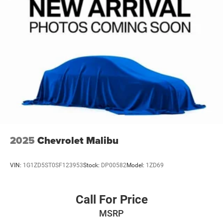
2025
Chevrolet Malibu
VIN:
1G1ZD5ST0SF123953
Stock:
DP00582
Model:
1ZD69
Call For Price
MSRP