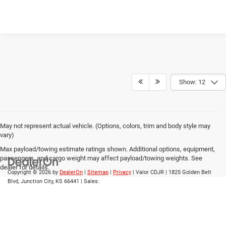
Show: 12
May not represent actual vehicle. (Options, colors, trim and body style may
vary)
Max payload/towing estimate ratings shown. Additional options, equipment,
passengers, and cargo weight may affect payload/towing weights. See
dealer for details.
Copyright © 2026
by
DealerOn
|
Sitemap
|
Privacy
| Valor CDJR
|
1825 Golden Belt
Blvd,
Junction City,
KS
66441
| Sales: