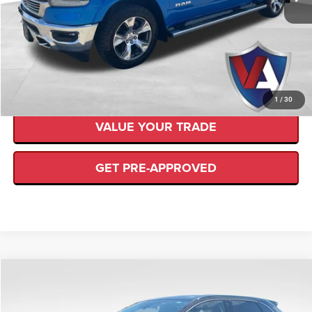
139,481 mi
Ext.
Available
Internet Price
$27,387
CLICK TO CALL
CHECK AVAILABILITY
1
/
30
VALUE YOUR TRADE
GET PRE-APPROVED
Compare Vehicle
$22,489
VALOR PRICE