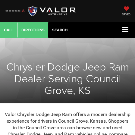
SAVED
CALL
DIRECTIONS
SEARCH
Chrysler Dodge Jeep Ram
Dealer Serving Council
Grove, KS
Valor Chrysler Dodge Jeep Ram offers a modern dealership
experience for drivers in Council Grove, Kansas. Shoppers
in the Council Grove area can browse new and used
Chrysler, Dodge, Jeep, and Ram vehicles online, compare