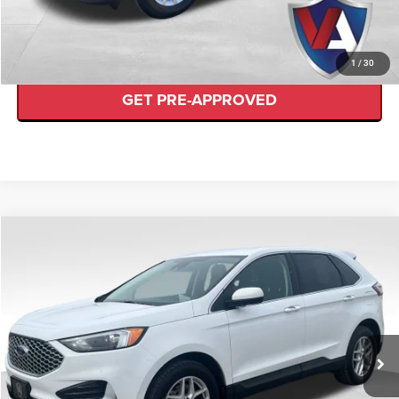
VALUE YOUR TRADE
1
/
30
GET PRE-APPROVED
Compare Vehicle
$26,489
VALOR PRICE
Less
2024
Ford Edge
SEL
Internet Price
$26,489
VIN:
2FMPK4J91RBA69980
Stock:
FP00524
CLICK TO CALL
36,505 mi
Ext.
Available