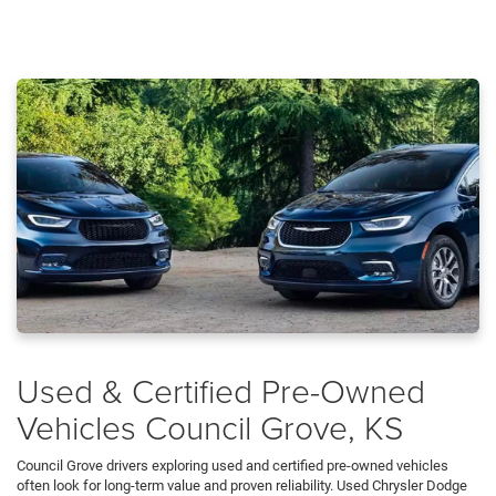
Used & Certified Pre-Owned
Vehicles Council Grove, KS
Council Grove drivers exploring used and certified pre-owned vehicles
often look for long-term value and proven reliability. Used Chrysler Dodge