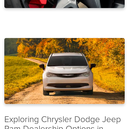
Exploring Chrysler Dodge Jeep
Ram Dealership Options in