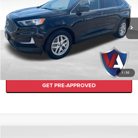
Less
2023
Ford Edge
SEL
Internet Price
$22,489
VIN:
2FMPK4J99PBA26467
Stock:
FP00635
CLICK TO CALL
72,159 mi
Ext.
Available
CHECK AVAILABILITY
VALUE YOUR TRADE
1
/
30
GET PRE-APPROVED
Compare Vehicle
$51,387