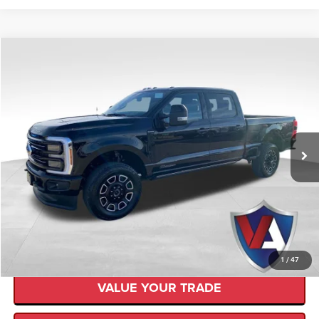
Compare Vehicle
$80,999
$10,401
VALOR PRICE
SAVINGS
2025
Ford F-250
Platinum
Less
Retail Price:
$91,400
VIN:
1FT7W2BT3SEC64335
Stock:
SD0012
Savings
$10,401
10,083 mi
Ext.
Available
Internet Price
$80,999
CLICK TO CALL
CHECK AVAILABILITY
1
/
47
VALUE YOUR TRADE