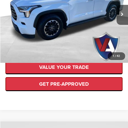
Retail Price:
$83,850
VIN:
7SVAAABA3SX063249
Stock:
SD00025
Savings
$7,815
4,890 mi
Ext.
Available
Internet Price
$76,035
CLICK TO CALL
CHECK AVAILABILITY
1
/
42
VALUE YOUR TRADE
GET PRE-APPROVED