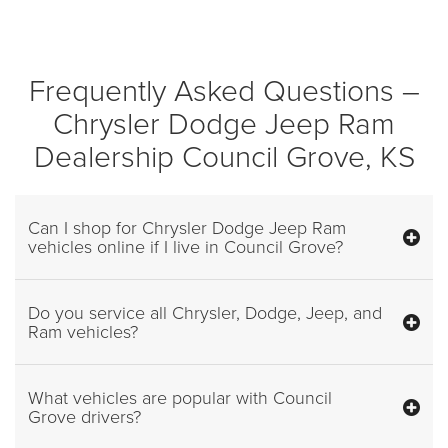
Frequently Asked Questions –
Chrysler Dodge Jeep Ram
Dealership Council Grove, KS
Can I shop for Chrysler Dodge Jeep Ram
vehicles online if I live in Council Grove?
Do you service all Chrysler, Dodge, Jeep, and
Ram vehicles?
What vehicles are popular with Council
Grove drivers?