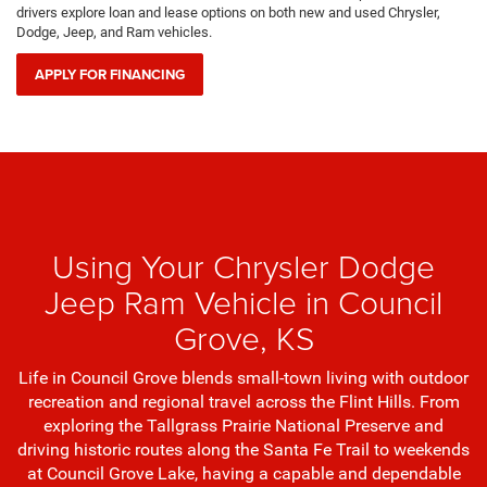
drivers explore loan and lease options on both new and used Chrysler,
Dodge, Jeep, and Ram vehicles.
APPLY FOR FINANCING
Using Your Chrysler Dodge
Jeep Ram Vehicle in Council
Grove, KS
Life in Council Grove blends small-town living with outdoor
recreation and regional travel across the Flint Hills. From
exploring the Tallgrass Prairie National Preserve and
driving historic routes along the Santa Fe Trail to weekends
at Council Grove Lake, having a capable and dependable