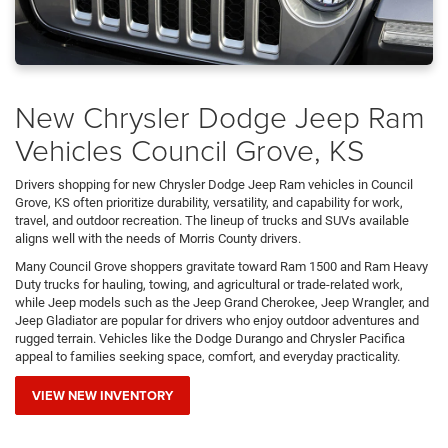
New Chrysler Dodge Jeep Ram
Vehicles Council Grove, KS
Drivers shopping for new Chrysler Dodge Jeep Ram vehicles in Council
Grove, KS often prioritize durability, versatility, and capability for work,
travel, and outdoor recreation. The lineup of trucks and SUVs available
aligns well with the needs of Morris County drivers.
Many Council Grove shoppers gravitate toward Ram 1500 and Ram Heavy
Duty trucks for hauling, towing, and agricultural or trade-related work,
while Jeep models such as the Jeep Grand Cherokee, Jeep Wrangler, and
Jeep Gladiator are popular for drivers who enjoy outdoor adventures and
rugged terrain. Vehicles like the Dodge Durango and Chrysler Pacifica
appeal to families seeking space, comfort, and everyday practicality.
VIEW NEW INVENTORY