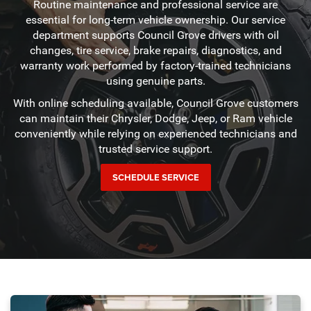
Routine maintenance and professional service are
essential for long-term vehicle ownership. Our service
department supports Council Grove drivers with oil
changes, tire service, brake repairs, diagnostics, and
warranty work performed by factory-trained technicians
using genuine parts.
With online scheduling available, Council Grove customers
can maintain their Chrysler, Dodge, Jeep, or Ram vehicle
conveniently while relying on experienced technicians and
trusted service support.
SCHEDULE SERVICE