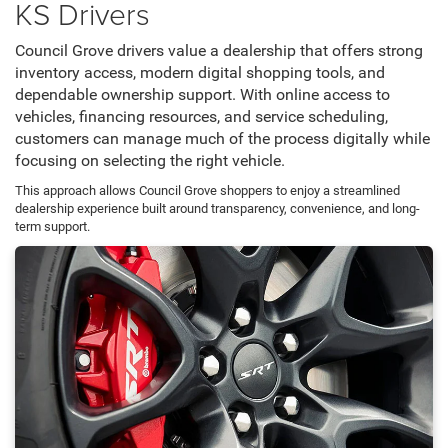
KS Drivers
Council Grove drivers value a dealership that offers strong
inventory access, modern digital shopping tools, and
dependable ownership support. With online access to
vehicles, financing resources, and service scheduling,
customers can manage much of the process digitally while
focusing on selecting the right vehicle.
This approach allows Council Grove shoppers to enjoy a streamlined
dealership experience built around transparency, convenience, and long-
term support.