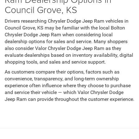
Council Grove, KS
Drivers researching Chrysler Dodge Jeep Ram vehicles in
Council Grove, KS may be familiar with the local Bolton
Chrysler Dodge Jeep Ram when considering local
dealership options for sales and service. Many shoppers
also consider Valor Chrysler Dodge Jeep Ram as they
evaluate dealerships based on inventory availability, digital
shopping tools, and sales and service support.
As customers compare their options, factors such as
convenience, transparency, and long-term ownership
experience often influence where they choose to purchase
and service their vehicle — which Valor Chrysler Dodge
Jeep Ram can provide throughout the customer experience.