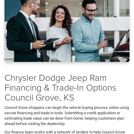
Chrysler Dodge Jeep Ram
Financing & Trade-In Options
Council Grove, KS
Council Grove shoppers can begin the vehicle buying process online using
secure financing and trade-in tools. Submitting a credit application or
estimating trade value can be done from home, helping customers plan
ahead before visiting the dealership.
Our finance team works with a network of lenders to help Council Grove