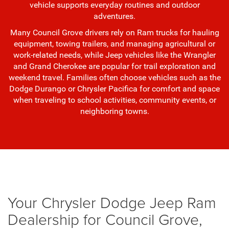
vehicle supports everyday routines and outdoor
adventures.
Many Council Grove drivers rely on Ram trucks for hauling
equipment, towing trailers, and managing agricultural or
work-related needs, while Jeep vehicles like the Wrangler
and Grand Cherokee are popular for trail exploration and
weekend travel. Families often choose vehicles such as the
Dodge Durango or Chrysler Pacifica for comfort and space
when traveling to school activities, community events, or
neighboring towns.
Your Chrysler Dodge Jeep Ram
Dealership for Council Grove,