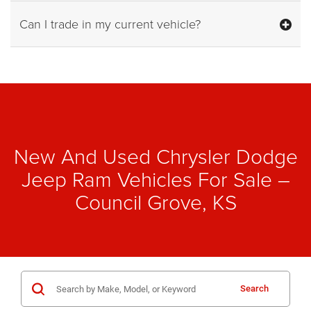
Can I trade in my current vehicle?
New And Used Chrysler Dodge
Jeep Ram Vehicles For Sale –
Council Grove, KS
Search