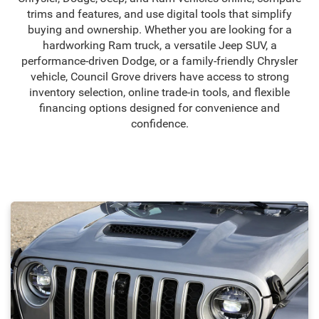
trims and features, and use digital tools that simplify
buying and ownership. Whether you are looking for a
hardworking Ram truck, a versatile Jeep SUV, a
performance-driven Dodge, or a family-friendly Chrysler
vehicle, Council Grove drivers have access to strong
inventory selection, online trade-in tools, and flexible
financing options designed for convenience and
confidence.