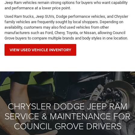
Jeep Ram vehicles remain strong options for buyers who want capability
and performance at a lower price point.
Used Ram trucks, Jeep SUVs, Dodge performance vehicles, and Chrysler
family vehicles are frequently sought by local shoppers. Depending on
availability, customers may also find used vehicles from other
manufacturers such as Ford, Chevy, Toyota, or Nissan, allowing Council
Grove buyers to compare multiple brands and body styles in one location.
VIEW USED VEHICLE INVENTORY
CHRYSLER DODGE JEEP RAM
SERVICE & MAINTENANCE FOR
COUNCIL GROVE DRIVERS