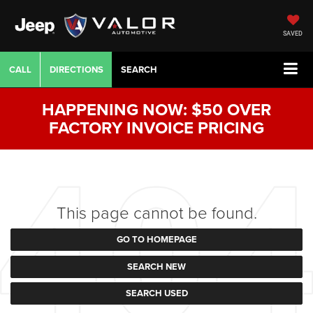
SAVED
CALL
DIRECTIONS
SEARCH
HAPPENING NOW: $50 OVER
FACTORY INVOICE PRICING
This page cannot be found.
GO TO HOMEPAGE
SEARCH NEW
SEARCH USED