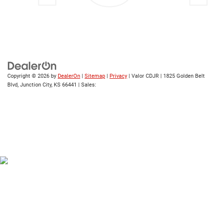
Copyright © 2026
by
DealerOn
|
Sitemap
|
Privacy
| Valor CDJR
|
1825 Golden Belt
Blvd,
Junction City,
KS
66441
| Sales: