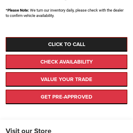
*
Please Note:
We turn our inventory daily, please check with the dealer
to confirm vehicle availability.
CLICK TO CALL
CHECK AVAILABILITY
VALUE YOUR TRADE
GET PRE-APPROVED
Visit our Store