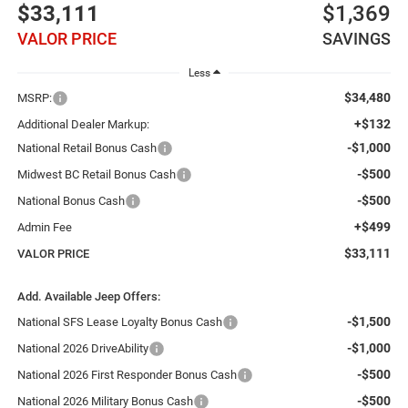
$33,111
$1,369
VALOR PRICE
SAVINGS
Less
$34,480
MSRP:
+$132
Additional Dealer Markup:
-$1,000
National Retail Bonus Cash
-$500
Midwest BC Retail Bonus Cash
-$500
National Bonus Cash
+$499
Admin Fee
$33,111
VALOR PRICE
Add. Available Jeep Offers:
-$1,500
National SFS Lease Loyalty Bonus Cash
-$1,000
National 2026 DriveAbility
-$500
National 2026 First Responder Bonus Cash
-$500
National 2026 Military Bonus Cash