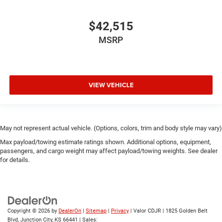
$42,515
MSRP
VIEW VEHICLE
May not represent actual vehicle. (Options, colors, trim and body style may vary)
Max payload/towing estimate ratings shown. Additional options, equipment,
passengers, and cargo weight may affect payload/towing weights. See dealer
for details.
Copyright © 2026
by
DealerOn
|
Sitemap
|
Privacy
| Valor CDJR
|
1825 Golden Belt
Blvd,
Junction City,
KS
66441
| Sales: