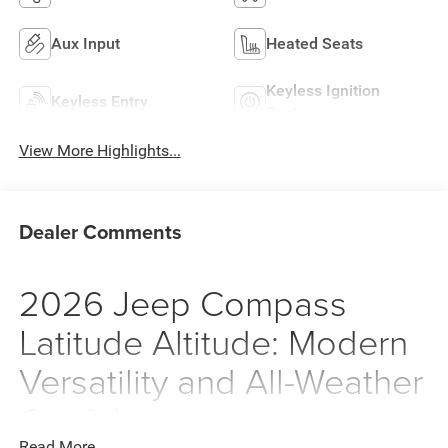
Aux Input
Heated Seats
Keyless Ignition
Keyless Entry
System
View More Highlights...
Dealer Comments
2026 Jeep Compass
Latitude Altitude: Modern
Versatility and All-Weather
Confidence
Read More...