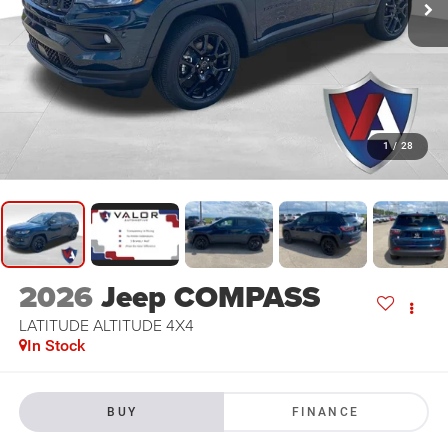
1
/
28
2026
Jeep COMPASS
LATITUDE ALTITUDE 4X4
In Stock
BUY
FINANCE