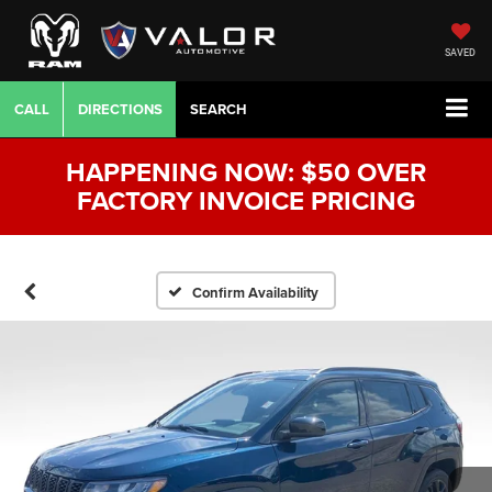
SAVED
CALL
DIRECTIONS
SEARCH
HAPPENING NOW: $50 OVER
FACTORY INVOICE PRICING
Confirm Availability