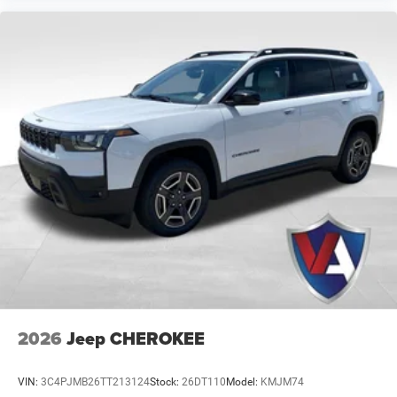
information.
2026
Jeep CHEROKEE
VIN:
3C4PJMB26TT213124
Stock:
26DT110
Model:
KMJM74