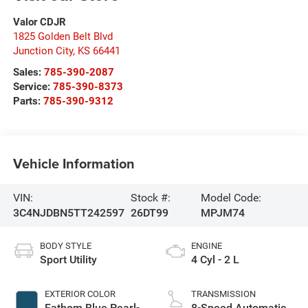
Valor CDJR
1825 Golden Belt Blvd
Junction City
,
KS
66441
Sales:
785-390-2087
Service:
785-390-8373
Parts:
785-390-9312
Vehicle Information
VIN:
Stock #:
Model Code:
3C4NJDBN5TT242597
26DT99
MPJM74
BODY STYLE
ENGINE
Sport Utility
4 Cyl - 2 L
EXTERIOR COLOR
TRANSMISSION
Fathom Blue Pearl-
8-Speed Automatic