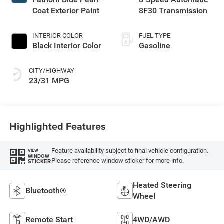
Coat Exterior Paint
8F30 Transmission
INTERIOR COLOR
FUEL TYPE
Black Interior Color
Gasoline
CITY/HIGHWAY
23/31 MPG
Highlighted Features
Feature availability subject to final vehicle configuration.
VIEW
WINDOW
Please reference window sticker for more info.
STICKER
Heated Steering
Bluetooth®
Wheel
Remote Start
4WD/AWD