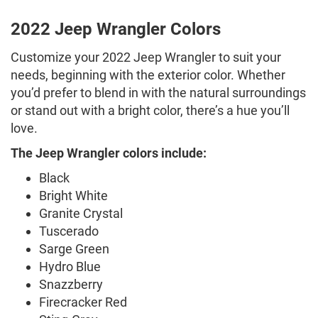
2022 Jeep Wrangler Colors
Customize your 2022 Jeep Wrangler to suit your
needs, beginning with the exterior color. Whether
you’d prefer to blend in with the natural surroundings
or stand out with a bright color, there’s a hue you’ll
love.
The Jeep Wrangler colors include:
Black
Bright White
Granite Crystal
Tuscerado
Sarge Green
Hydro Blue
Snazzberry
Firecracker Red