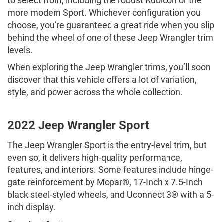
to select from, including the robust Rubicon or the
more modern Sport. Whichever configuration you
choose, you’re guaranteed a great ride when you slip
behind the wheel of one of these Jeep Wrangler trim
levels.
When exploring the Jeep Wrangler trims, you’ll soon
discover that this vehicle offers a lot of variation,
style, and power across the whole collection.
2022 Jeep Wrangler Sport
The Jeep Wrangler Sport is the entry-level trim, but
even so, it delivers high-quality performance,
features, and interiors. Some features include hinge-
gate reinforcement by Mopar®, 17-Inch x 7.5-Inch
black steel-styled wheels, and Uconnect 3® with a 5-
inch display.