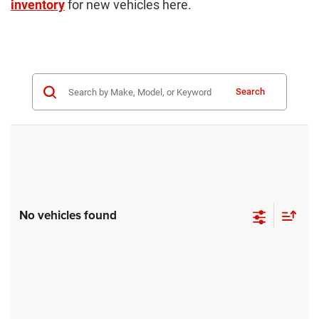
inventory
for new vehicles here.
Search
No vehicles found