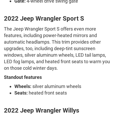
Gate:
4-wheel drive swing gate
2022 Jeep Wrangler Sport S
The Jeep Wrangler Sport S offers even more
features, including power-heated mirrors and
automatic headlamps. This trim provides other
upgrades, too, including deep-tint sunscreen
windows, silver aluminum wheels, LED tail lamps,
LED fog lamps, and heated front seats to warm you
on those cold winter days.
Standout features
Wheels:
silver aluminum wheels
Seats:
heated front seats
2022 Jeep Wrangler Willys