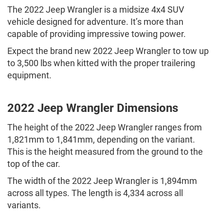
The 2022 Jeep Wrangler is a midsize 4x4 SUV
vehicle designed for adventure. It’s more than
capable of providing impressive towing power.
Expect the brand new 2022 Jeep Wrangler to tow up
to 3,500 lbs when kitted with the proper trailering
equipment.
2022 Jeep Wrangler Dimensions
The height of the 2022 Jeep Wrangler ranges from
1,821mm to 1,841mm, depending on the variant.
This is the height measured from the ground to the
top of the car.
The width of the 2022 Jeep Wrangler is 1,894mm
across all types. The length is 4,334 across all
variants.