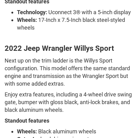
Standout features
Technology:
Uconnect 3® with a 5-inch display
Wheels:
17-Inch x 7.5-Inch black steel-styled
wheels
2022 Jeep Wrangler Willys Sport
Next up on the trim ladder is the Willys Sport
configuration. This model offers the same standard
engine and transmission as the Wrangler Sport but
with some added extras.
Enjoy extra features, including a 4-wheel drive swing
gate, bumper with gloss black, anti-lock brakes, and
black aluminum wheels.
Standout features
Wheels:
Black aluminum wheels