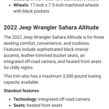
Wheels:
17-inch x 7.5-inch machined wheels
with black pockets
2022 Jeep Wrangler Sahara Altitude
The 2022 Jeep Wrangler Sahara Altitude is for those
seeking comfort, convenience, and coolness.
Features include sophisticated black interior
accents, leather-trimmed bucket seats, an
integrated off-road camera, and heated front seats
for chilly nights.
This trim also has a maximum 3,500-pound towing
capacity available.
Standout features
Technology:
integrated off-road camera
Seats:
heated front seats