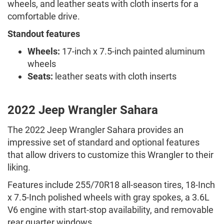
wheels, and leather seats with cloth inserts for a
comfortable drive.
Standout features
Wheels:
17-inch x 7.5-inch painted aluminum
wheels
Seats:
leather seats with cloth inserts
2022 Jeep Wrangler Sahara
The 2022 Jeep Wrangler Sahara provides an
impressive set of standard and optional features
that allow drivers to customize this Wrangler to their
liking.
Features include 255/70R18 all-season tires, 18-Inch
x 7.5-Inch polished wheels with gray spokes, a 3.6L
V6 engine with start-stop availability, and removable
rear quarter windows.