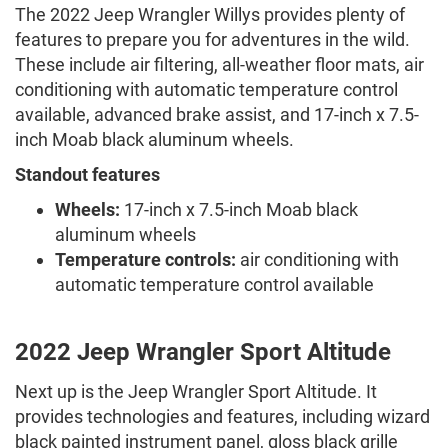
The 2022 Jeep Wrangler Willys provides plenty of
features to prepare you for adventures in the wild.
These include air filtering, all-weather floor mats, air
conditioning with automatic temperature control
available, advanced brake assist, and 17-inch x 7.5-
inch Moab black aluminum wheels.
Standout features
Wheels:
17-inch x 7.5-inch Moab black
aluminum wheels
Temperature controls:
air conditioning with
automatic temperature control available
2022 Jeep Wrangler Sport Altitude
Next up is the Jeep Wrangler Sport Altitude. It
provides technologies and features, including wizard
black painted instrument panel, gloss black grille