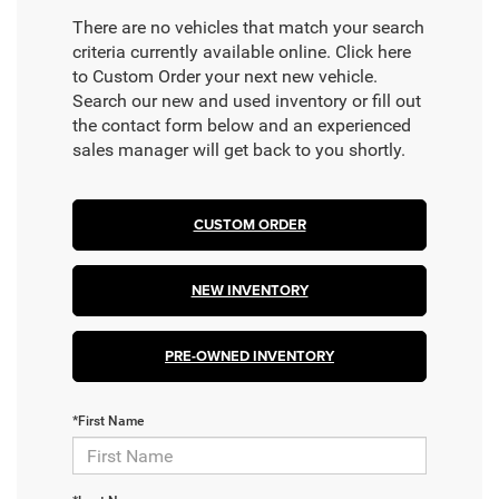
There are no vehicles that match your search
criteria currently available online. Click here
to Custom Order your next new vehicle.
Search our new and used inventory or fill out
the contact form below and an experienced
sales manager will get back to you shortly.
CUSTOM ORDER
NEW INVENTORY
PRE-OWNED INVENTORY
*First Name