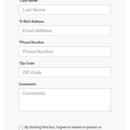
*Last Name
*E-Mail Address
*Phone Number
*Zip Code
Comments:
By clicking this box, I agree to receive in-person or