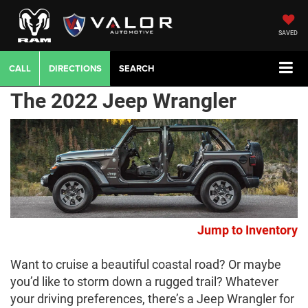
SAVED
CALL
DIRECTIONS
SEARCH
The 2022 Jeep Wrangler
Jump to Inventory
Want to cruise a beautiful coastal road? Or maybe
you’d like to storm down a rugged trail? Whatever
your driving preferences, there’s a Jeep Wrangler for