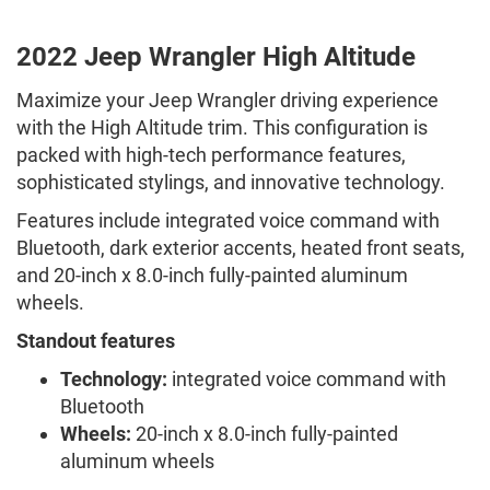
2022 Jeep Wrangler High Altitude
Maximize your Jeep Wrangler driving experience
with the High Altitude trim. This configuration is
packed with high-tech performance features,
sophisticated stylings, and innovative technology.
Features include integrated voice command with
Bluetooth, dark exterior accents, heated front seats,
and 20-inch x 8.0-inch fully-painted aluminum
wheels.
Standout features
Technology:
integrated voice command with
Bluetooth
Wheels:
20-inch x 8.0-inch fully-painted
aluminum wheels