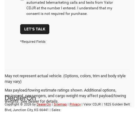
automated telemarketing calls and texts from Valor
CDJR at the number I entered. I understand that my
consent is not required for purchase.
LET'S TALK
*Required Fields
May not represent actual vehicle. (Options, colors, trim and body style
may vary)
Max payload/towing estimate ratings shown. Additional options,
equipment, passengers, and cargo weight may affect payload/towing
weights. See dealer for details.
Copyright © 2026
by
DealerOn
|
Sitemap
|
Privacy
| Valor CDJR
|
1825 Golden Belt
Blvd,
Junction City,
KS
66441
| Sales: