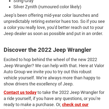
Sting-Gray
Silver Zynith (rumoured color likely)
Jeep’s been offering mid-year color launches and
unpredictably retiring exterior hues too. So if you see
a color you really love, you’d better reach out to your
Jeep dealer as soon as possible and put in an order.
Discover the 2022 Jeep Wrangler
Excited to hop behind the wheel of the new 2022
Jeep Wrangler? We can help with that. Here at Valor
Auto Group we invite you to try out this robust
vehicle yourself. We’re always more than happy to
show drivers the excellency of Jeep.
Contact us today
to take the 2022 Jeep Wrangler for
a ride yourself, if you have any questions, or you’re
ready to make a purchase. Or,
check out our