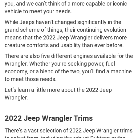
you, and we can’t think of a more capable or iconic
vehicle to meet your needs.
While Jeeps haven’t changed significantly in the
grand scheme of things, their continuing evolution
means that the 2022 Jeep Wrangler delivers more
creature comforts and usability than ever before.
There are also five different engines available for the
Wrangler. Whether you’re seeking power, fuel
economy, or a blend of the two, you’ll find a machine
to meet those needs.
Let’s learn a little more about the 2022 Jeep
Wrangler.
2022 Jeep Wrangler Trims
There’s a vast selection of 2022 Jeep Wrangler trims