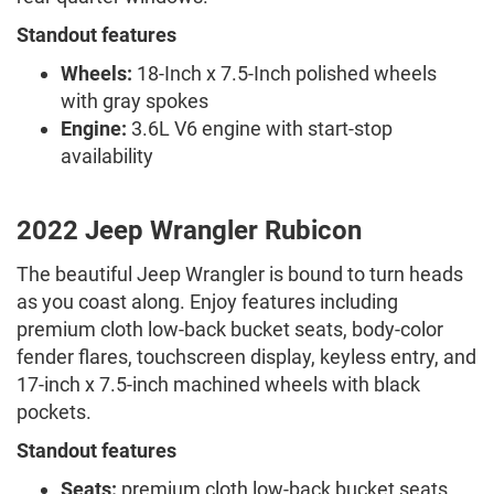
Standout features
Wheels:
18-Inch x 7.5-Inch polished wheels
with gray spokes
Engine:
3.6L V6 engine with start-stop
availability
2022 Jeep Wrangler Rubicon
The beautiful Jeep Wrangler is bound to turn heads
as you coast along. Enjoy features including
premium cloth low-back bucket seats, body-color
fender flares, touchscreen display, keyless entry, and
17-inch x 7.5-inch machined wheels with black
pockets.
Standout features
Seats:
premium cloth low-back bucket seats