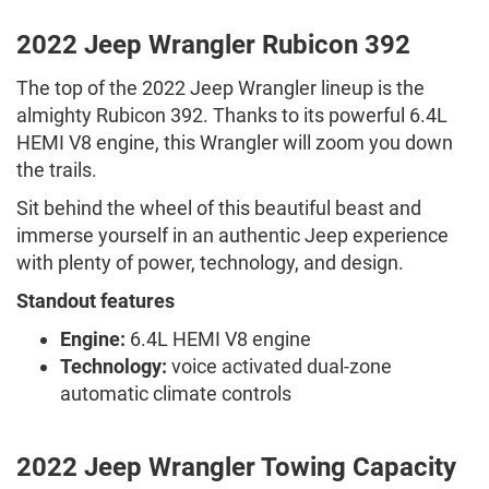
2022 Jeep Wrangler Rubicon 392
The top of the 2022 Jeep Wrangler lineup is the
almighty Rubicon 392. Thanks to its powerful 6.4L
HEMI V8 engine, this Wrangler will zoom you down
the trails.
Sit behind the wheel of this beautiful beast and
immerse yourself in an authentic Jeep experience
with plenty of power, technology, and design.
Standout features
Engine:
6.4L HEMI V8 engine
Technology:
voice activated dual-zone
automatic climate controls
2022 Jeep Wrangler Towing Capacity