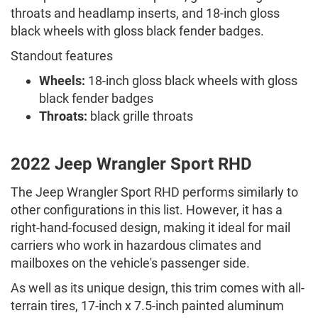
throats and headlamp inserts, and 18-inch gloss
black wheels with gloss black fender badges.
Standout features
Wheels:
18-inch gloss black wheels with gloss
black fender badges
Throats:
black grille throats
2022 Jeep Wrangler Sport RHD
The Jeep Wrangler Sport RHD performs similarly to
other configurations in this list. However, it has a
right-hand-focused design, making it ideal for mail
carriers who work in hazardous climates and
mailboxes on the vehicle's passenger side.
As well as its unique design, this trim comes with all-
terrain tires, 17-inch x 7.5-inch painted aluminum