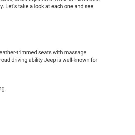
y. Let’s take a look at each one and see
us leather-trimmed seats with massage
road driving ability Jeep is well-known for
ng.