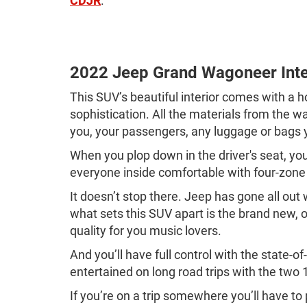
CDJR
.
2022 Jeep Grand Wagoneer Inte
This SUV’s beautiful interior comes with a 
sophistication. All the materials from the 
you, your passengers, any luggage or bags 
When you plop down in the driver's seat, y
everyone inside comfortable with four-zone 
It doesn’t stop there. Jeep has gone all ou
what sets this SUV apart is the brand new
quality for you music lovers.
And you’ll have full control with the state
entertained on long road trips with the two
If you’re on a trip somewhere you’ll have to 