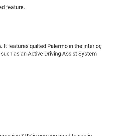
ed feature.
It features quilted Palermo in the interior,
y such as an Active Driving Assist System
pressive SUV is one you need to see in