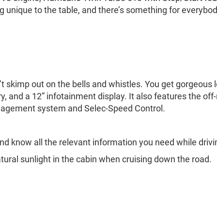
 unique to the table, and there’s something for everybod
esn’t skimp out on the bells and whistles. You get gorgeo
, and a 12” infotainment display. It also features the off-
management system and Selec-Speed Control.
nd know all the relevant information you need while drivi
tural sunlight in the cabin when cruising down the road.