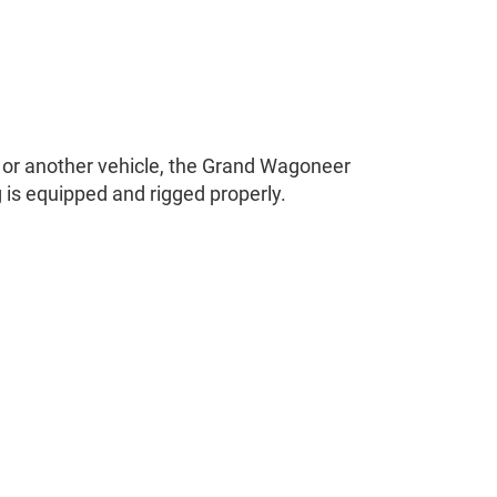
r or another vehicle, the Grand Wagoneer
 is equipped and rigged properly.