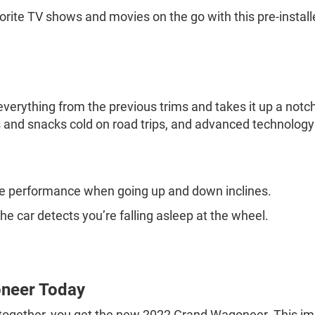
orite TV shows and movies on the go with this pre-install
erything from the previous trims and takes it up a notch. 
ks and snacks cold on road trips, and advanced technolog
.
ne performance when going up and down inclines.
 the car detects you’re falling asleep at the wheel.
neer Today
 together, you get the new 2022 Grand Wagoneer. This im