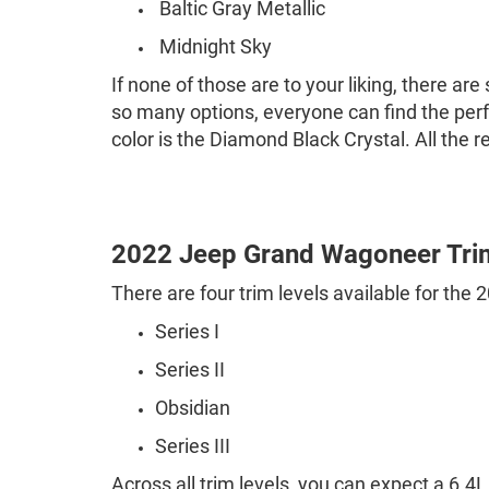
Baltic Gray Metallic
Midnight Sky
If none of those are to your liking, there ar
so many options, everyone can find the perf
color is the Diamond Black Crystal. All the r
2022 Jeep Grand Wagoneer Tri
There are four trim levels available for th
Series I
Series II
Obsidian
Series III
Across all trim levels, you can expect a 6.