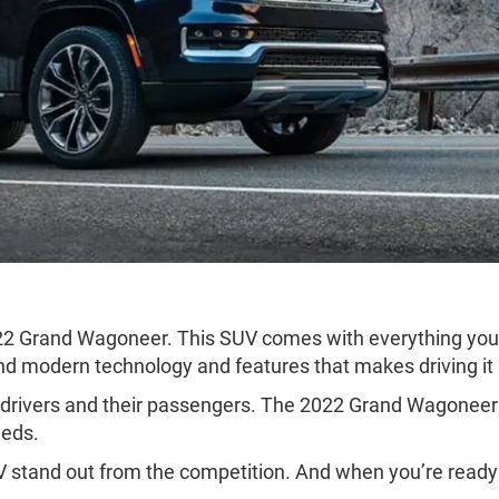
22 Grand Wagoneer. This SUV comes with everything you 
 and modern technology and features that makes driving it
y drivers and their passengers. The 2022 Grand Wagoneer c
eeds.
 stand out from the competition. And when you’re ready 