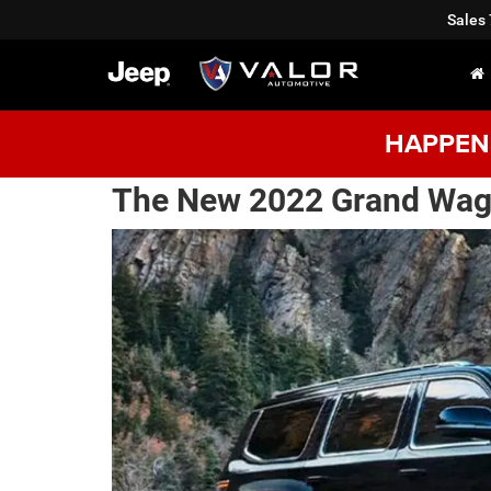
Sales
HAPPENI
The New 2022 Grand Wag