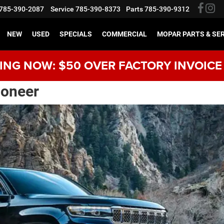
785-390-2087
Service
785-390-8373
Parts
785-390-9312
NEW
USED
SPECIALS
COMMERCIAL
MOPAR PARTS & SE
NG NOW: $50 OVER FACTORY INVOICE
oneer