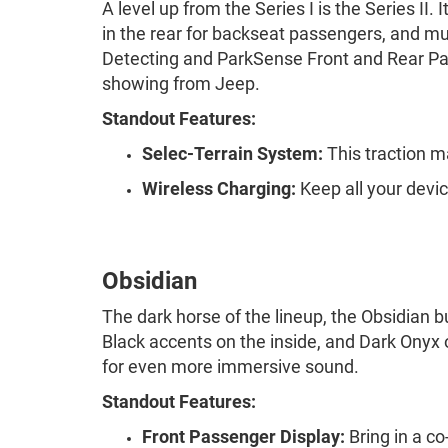
A level up from the Series I is the Series II
in the rear for backseat passengers, and m
Detecting and ParkSense Front and Rear Par
showing from Jeep.
Standout Features:
Selec-Terrain System:
This traction m
Wireless Charging:
Keep all your devic
Obsidian
The dark horse of the lineup, the Obsidian b
Black accents on the inside, and Dark Ony
for even more immersive sound.
Standout Features:
Front Passenger Display:
Bring in a co