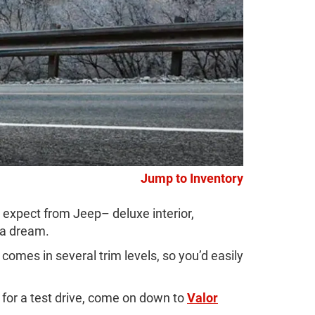
Jump to Inventory
expect from Jeep– deluxe interior,
 a dream.
omes in several trim levels, so you’d easily
for a test drive, come on down to
Valor