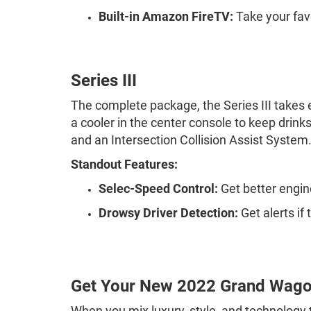
Built-in Amazon FireTV:
Take your fav
Series III
The complete package, the Series III takes ev
a cooler in the center console to keep drin
and an Intersection Collision Assist System
Standout Features:
Selec-Speed Control:
Get better engi
Drowsy Driver Detection:
Get alerts if
Get Your New 2022 Grand Wago
When you mix luxury, style, and technology