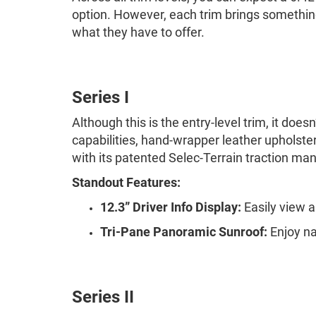
option. However, each trim brings something
what they have to offer.
Series I
Although this is the entry-level trim, it do
capabilities, hand-wrapper leather upholstery
with its patented Selec-Terrain traction 
Standout Features:
12.3” Driver Info Display:
Easily view a
Tri-Pane Panoramic Sunroof:
Enjoy na
Series II