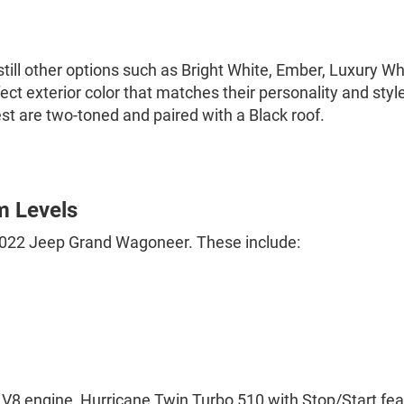
e still other options such as Bright White, Ember, Luxury 
ect exterior color that matches their personality and sty
est are two-toned and paired with a Black roof.
m Levels
e 2022 Jeep Grand Wagoneer. These include:
4L V8 engine, Hurricane Twin Turbo 510 with Stop/Start fe