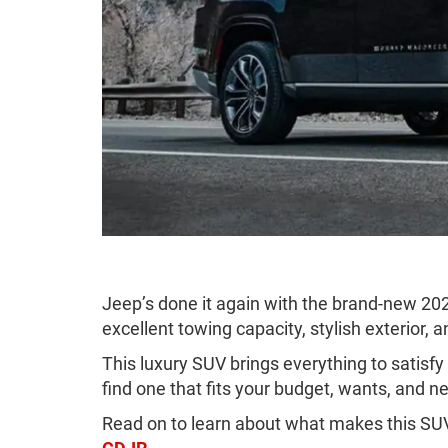
Jeep’s done it again with the brand-new 20
excellent towing capacity, stylish exterior,
This luxury SUV brings everything to satisf
find one that fits your budget, wants, and n
Read on to learn about what makes this SUV