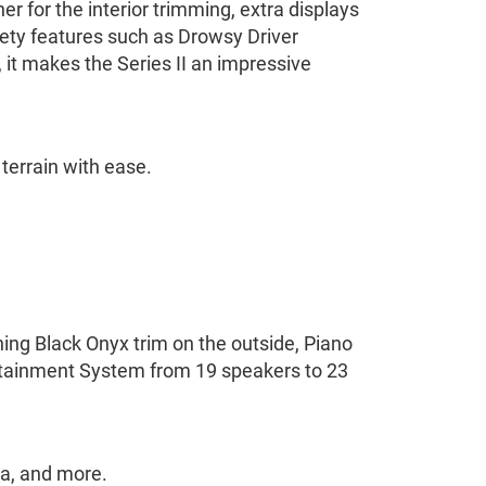
er for the interior trimming, extra displays
ety features such as Drowsy Driver
it makes the Series II an impressive
terrain with ease.
ning Black Onyx trim on the outside, Piano
rtainment System from 19 speakers to 23
dia, and more.