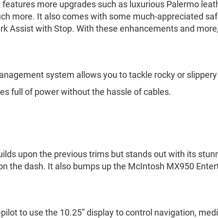
. It features more upgrades such as luxurious Palermo leath
uch more. It also comes with some much-appreciated saf
k Assist with Stop. With these enhancements and more, 
anagement system allows you to tackle rocky or slippery 
es full of power without the hassle of cables.
uilds upon the previous trims but stands out with its stun
x on the dash. It also bumps up the McIntosh MX950 Ente
-pilot to use the 10.25” display to control navigation, me