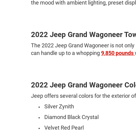
the mood with ambient lighting, preset disp
2022 Jeep Grand Wagoneer Tow
The 2022 Jeep Grand Wagoneer is not only st
can handle up to a whopping
9,850 pounds
2022 Jeep Grand Wagoneer Col
Jeep offers several colors for the exterior
Silver Zynith
Diamond Black Crystal
Velvet Red Pearl