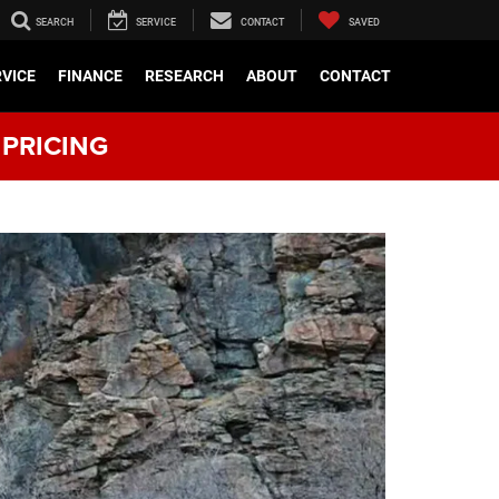
SEARCH
SERVICE
CONTACT
SAVED
RVICE
FINANCE
RESEARCH
ABOUT
CONTACT
 PRICING