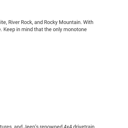
White, River Rock, and Rocky Mountain. With
le. Keep in mind that the only monotone
atures, and Jeep’s renowned 4x4 drivetrain