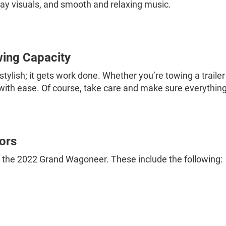
lay visuals, and smooth and relaxing music.
ing Capacity
ylish; it gets work done. Whether you’re towing a traile
with ease. Of course, take care and make sure everything
ors
 of the 2022 Grand Wagoneer. These include the following: