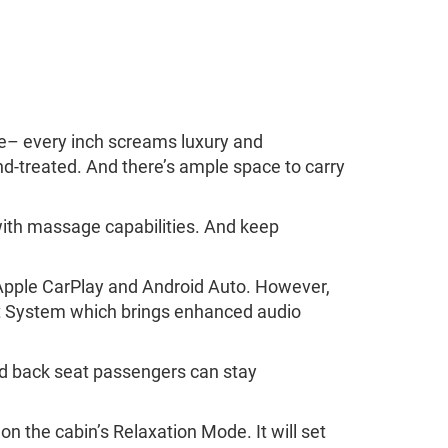
ide– every inch screams luxury and
nd-treated. And there’s ample space to carry
with massage capabilities. And keep
l Apple CarPlay and Android Auto. However,
nt System which brings enhanced audio
And back seat passengers can stay
 on the cabin’s Relaxation Mode. It will set