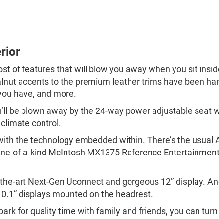
rior
host of features that will blow you away when you sit ins
walnut accents to the premium leather trims have been ha
you have, and more.
ou’ll be blown away by the 24-way power adjustable seat 
climate control.
t with the technology embedded within. There’s the usua
, one-of-a-kind McIntosh MX1375 Reference Entertainme
-of-the-art Next-Gen Uconnect and gorgeous 12’’ display. 
 10.1” displays mounted on the headrest.
park for quality time with family and friends, you can turn