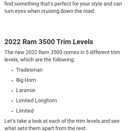
find something that’s perfect for your style and can
turn eyes when cruising down the road.
2022 Ram 3500 Trim Levels
The new 2022 Ram 3500 comes in 5 different trim
levels, which are the following:
Tradesman
Big Horn
Laramie
Limited Longhorn
Limited
Let’s take a look at each of the trim levels and see
what sets them apart from the rest.