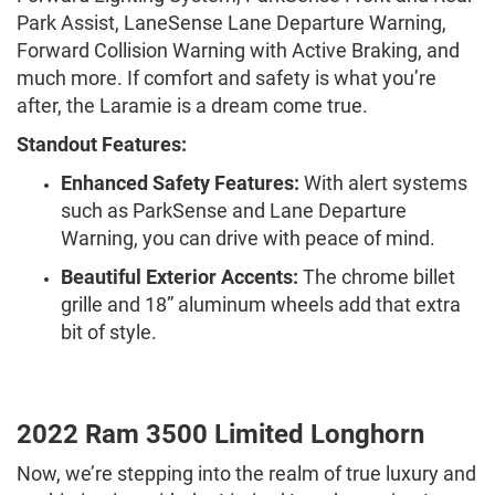
Park Assist, LaneSense Lane Departure Warning,
Forward Collision Warning with Active Braking, and
much more. If comfort and safety is what you’re
after, the Laramie is a dream come true.
Standout Features:
Enhanced Safety Features:
With alert systems
such as ParkSense and Lane Departure
Warning, you can drive with peace of mind.
Beautiful Exterior Accents:
The chrome billet
grille and 18” aluminum wheels add that extra
bit of style.
2022 Ram 3500 Limited Longhorn
Now, we’re stepping into the realm of true luxury and