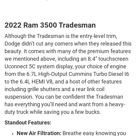
2022 Ram 3500 Tradesman
Although the Tradesman is the entry-level trim,
Dodge didn’t cut any corners when they released this
beauty. It comes with many of the premium features
we mentioned above, including an 8.4” touchscreen
Uconnect 5C system display, your choice of engine
from the 6.7L High-Output Cummins Turbo Diesel I6
to the 6.4L HEMI V8, and a host of other features
including grille shutters and a rear link coil
suspension. You can be confident the Tradesman
has everything you’ll need and want from a heavy-
duty truck while saving you a few bucks.
Standout Features:
New Air Filtration:
Breathe easy knowing you