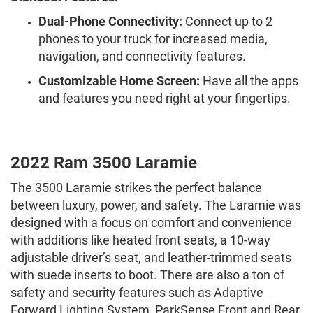
Dual-Phone Connectivity:
Connect up to 2
phones to your truck for increased media,
navigation, and connectivity features.
Customizable Home Screen:
Have all the apps
and features you need right at your fingertips.
2022 Ram 3500 Laramie
The 3500 Laramie strikes the perfect balance
between luxury, power, and safety. The Laramie was
designed with a focus on comfort and convenience
with additions like heated front seats, a 10-way
adjustable driver’s seat, and leather-trimmed seats
with suede inserts to boot. There are also a ton of
safety and security features such as Adaptive
Forward Lighting System, ParkSense Front and Rear