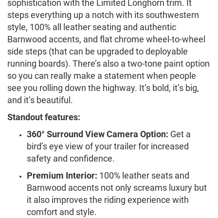
sophistication with the Limited Longhorn trim. It
steps everything up a notch with its southwestern
style, 100% all leather seating and authentic
Barnwood accents, and flat chrome wheel-to-wheel
side steps (that can be upgraded to deployable
running boards). There’s also a two-tone paint option
so you can really make a statement when people
see you rolling down the highway. It’s bold, it’s big,
and it’s beautiful.
Standout features:
360° Surround View Camera Option:
Get a
bird’s eye view of your trailer for increased
safety and confidence.
Premium Interior:
100% leather seats and
Barnwood accents not only screams luxury but
it also improves the riding experience with
comfort and style.