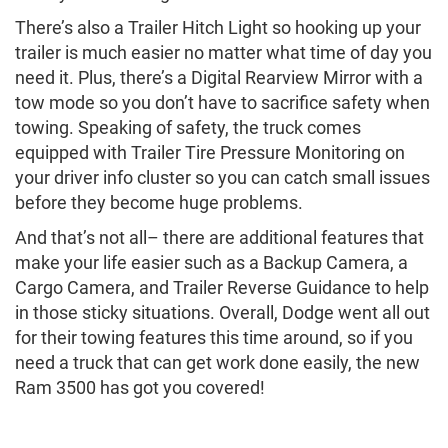
There’s also a Trailer Hitch Light so hooking up your
trailer is much easier no matter what time of day you
need it. Plus, there’s a Digital Rearview Mirror with a
tow mode so you don’t have to sacrifice safety when
towing. Speaking of safety, the truck comes
equipped with Trailer Tire Pressure Monitoring on
your driver info cluster so you can catch small issues
before they become huge problems.
And that’s not all– there are additional features that
make your life easier such as a Backup Camera, a
Cargo Camera, and Trailer Reverse Guidance to help
in those sticky situations. Overall, Dodge went all out
for their towing features this time around, so if you
need a truck that can get work done easily, the new
Ram 3500 has got you covered!