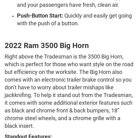
and your passengers have fresh, clean air.
Push-Button Start:
Quickly and easily get going
with the push of a button.
2022 Ram 3500 Big Horn
Right above the Tradesman is the 3500 Big Horn,
which is perfect for those who want style on the road
but efficiency on the worksite. The Big Horn also
comes with an electronic trailer brake control so you
don’t have to worry about trailer mishaps like
jackknifing. To help it stand out from the Tradesman,
it comes with some additional exterior features such
as black and chrome front & back bumpers, 18”
chrome steel wheels, and a chrome grille with a
black insert.
Standout Features: