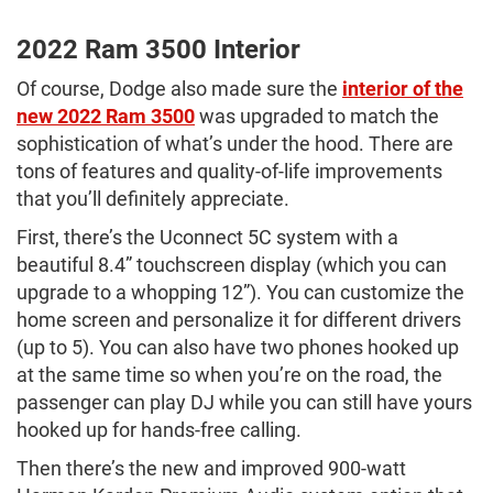
2022 Ram 3500 Interior
Of course, Dodge also made sure the
interior of the
new 2022 Ram 3500
was upgraded to match the
sophistication of what’s under the hood. There are
tons of features and quality-of-life improvements
that you’ll definitely appreciate.
First, there’s the Uconnect 5C system with a
beautiful 8.4” touchscreen display (which you can
upgrade to a whopping 12”). You can customize the
home screen and personalize it for different drivers
(up to 5). You can also have two phones hooked up
at the same time so when you’re on the road, the
passenger can play DJ while you can still have yours
hooked up for hands-free calling.
Then there’s the new and improved 900-watt