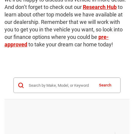
And don’t forget to check out our
Research Hub
to
learn about other top models we have available at
our dealership. Remember that we will work with
you to get you in the vehicle you want, so look into
our finance options where you could be
pre-
approved
to take your dream car home today!
Search