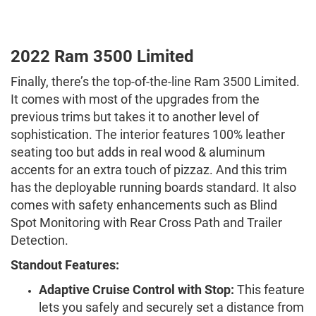
2022 Ram 3500 Limited
Finally, there’s the top-of-the-line Ram 3500 Limited.
It comes with most of the upgrades from the
previous trims but takes it to another level of
sophistication. The interior features 100% leather
seating too but adds in real wood & aluminum
accents for an extra touch of pizzaz. And this trim
has the deployable running boards standard. It also
comes with safety enhancements such as Blind
Spot Monitoring with Rear Cross Path and Trailer
Detection.
Standout Features:
Adaptive Cruise Control with Stop:
This feature
lets you safely and securely set a distance from