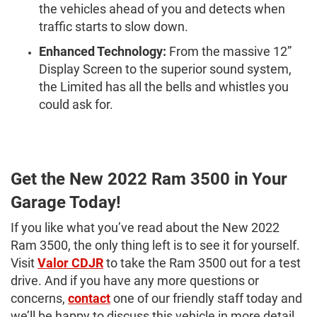
the vehicles ahead of you and detects when
traffic starts to slow down.
Enhanced Technology:
From the massive 12”
Display Screen to the superior sound system,
the Limited has all the bells and whistles you
could ask for.
Get the New 2022 Ram 3500 in Your
Garage Today!
If you like what you’ve read about the New 2022
Ram 3500, the only thing left is to see it for yourself.
Visit
Valor CDJR
to take the Ram 3500 out for a test
drive. And if you have any more questions or
concerns,
contact
one of our friendly staff today and
we’ll be happy to discuss this vehicle in more detail.