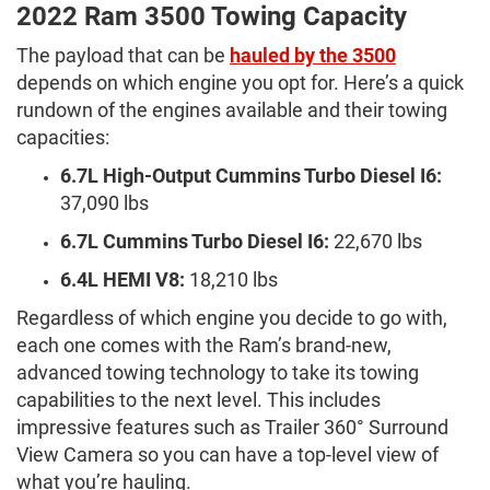
2022 Ram 3500 Towing Capacity
The payload that can be
hauled by the 3500
depends on which engine you opt for. Here’s a quick
rundown of the engines available and their towing
capacities:
6.7L High-Output Cummins Turbo Diesel I6:
37,090 lbs
6.7L Cummins Turbo Diesel I6:
22,670 lbs
6.4L HEMI V8:
18,210 lbs
Regardless of which engine you decide to go with,
each one comes with the Ram’s brand-new,
advanced towing technology to take its towing
capabilities to the next level. This includes
impressive features such as Trailer 360° Surround
View Camera so you can have a top-level view of
what you’re hauling.