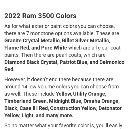
2022 Ram 3500 Colors
As for what exterior paint colors you can choose,
there are 7 monotone options available. These are
Granite Crystal Metallic, Billet Silver Metallic,
Flame Red, and Pure White
which are all clear-coat
paints. Then there are pearl coats, which are
Diamond Black Crystal, Patriot Blue, and Delmonico
Red.
However, it doesn’t end there because there are
around 14 low-volume colors you can choose from
as well. These include
Yellow, Utility Orange,
Timberland Green, Midnight Blue, Omaha Orange,
Black, Case IH Red, Construction Yellow, Detonator
Yellow, Light, and many more.
So no matter what your favorite color is, you’ll easily