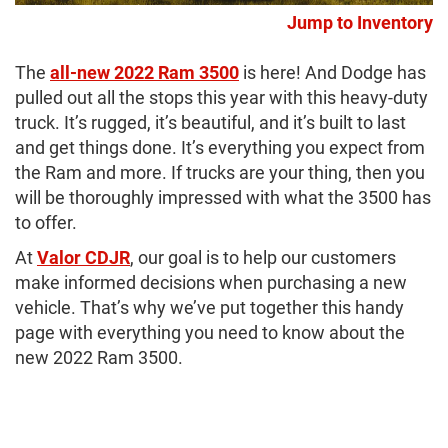
Jump to Inventory
The
all-new 2022 Ram 3500
is here! And Dodge has
pulled out all the stops this year with this heavy-duty
truck. It’s rugged, it’s beautiful, and it’s built to last
and get things done. It’s everything you expect from
the Ram and more. If trucks are your thing, then you
will be thoroughly impressed with what the 3500 has
to offer.
At
Valor CDJR
, our goal is to help our customers
make informed decisions when purchasing a new
vehicle. That’s why we’ve put together this handy
page with everything you need to know about the
new 2022 Ram 3500.