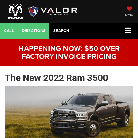
SAVED
CALL
DIRECTIONS
SEARCH
HAPPENING NOW: $50 OVER
FACTORY INVOICE PRICING
The New 2022 Ram 3500