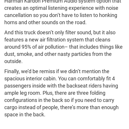
Harman Kardon Premium Audio system option that
creates an optimal listening experience with noise
cancellation so you don’t have to listen to honking
horns and other sounds on the road.
And this truck doesn’t only filter sound, but it also
features a new air filtration system that cleans
around 95% of air pollution– that includes things like
dust, smoke, and other nasty particles from the
outside.
Finally, we’d be remiss if we didn’t mention the
spacious interior cabin. You can comfortably fit 4
passengers inside with the backseat riders having
ample leg room. Plus, there are three folding
configurations in the back so if you need to carry
cargo instead of people, there’s more than enough
space in the back.