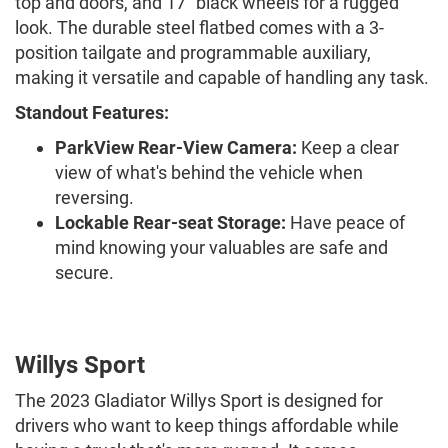
top and doors, and 17" black wheels for a rugged
look. The durable steel flatbed comes with a 3-
position tailgate and programmable auxiliary,
making it versatile and capable of handling any task.
Standout Features:
ParkView Rear-View Camera:
Keep a clear
view of what's behind the vehicle when
reversing.
Lockable Rear-seat Storage:
Have peace of
mind knowing your valuables are safe and
secure.
Willys Sport
The 2023 Gladiator Willys Sport is designed for
drivers who want to keep things affordable while