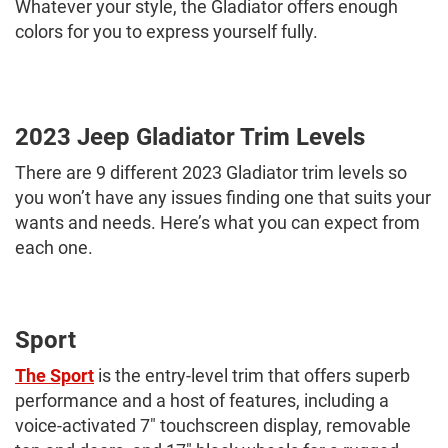
Whatever your style, the Gladiator offers enough
colors for you to express yourself fully.
2023 Jeep Gladiator Trim Levels
There are 9 different 2023 Gladiator trim levels so
you won’t have any issues finding one that suits your
wants and needs. Here’s what you can expect from
each one.
Sport
The Sport
is the entry-level trim that offers superb
performance and a host of features, including a
voice-activated 7" touchscreen display, removable