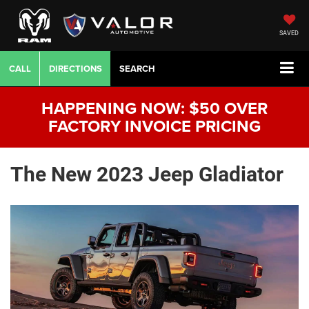
SAVED
CALL
DIRECTIONS
SEARCH
HAPPENING NOW: $50 OVER
FACTORY INVOICE PRICING
The New 2023 Jeep Gladiator