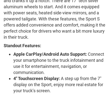
and cranks it up a notch. There are 17" tech silver
aluminum wheels to start. And it comes equipped
with power seats, heated side-view mirrors, and a
powered tailgate. With these features, the Sport S
offers added convenience and comfort, making it the
perfect choice for drivers who want a bit more luxury
in their truck.
Standout Features:
Apple CarPlay/Android Auto Support:
Connect
your smartphone to the truck infotainment and
use it for entertainment, navigation, or
communication.
4" Touchscreen Display:
A step up from the 7"
display on the Sport, enjoy more real estate for
your truck’s screen.