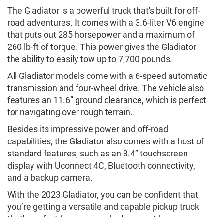
The Gladiator is a powerful truck that's built for off-
road adventures. It comes with a 3.6-liter V6 engine
that puts out 285 horsepower and a maximum of
260 lb-ft of torque. This power gives the Gladiator
the ability to easily tow up to 7,700 pounds.
All Gladiator models come with a 6-speed automatic
transmission and four-wheel drive. The vehicle also
features an 11.6” ground clearance, which is perfect
for navigating over rough terrain.
Besides its impressive power and off-road
capabilities, the Gladiator also comes with a host of
standard features, such as an 8.4” touchscreen
display with Uconnect 4C, Bluetooth connectivity,
and a backup camera.
With the 2023 Gladiator, you can be confident that
you’re getting a versatile and capable pickup truck