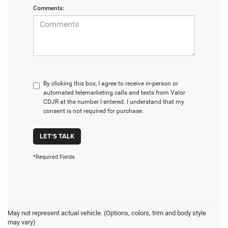
Comments:
By clicking this box, I agree to receive in-person or
automated telemarketing calls and texts from Valor
CDJR at the number I entered. I understand that my
consent is not required for purchase.
LET'S TALK
*Required Fields
May not represent actual vehicle. (Options, colors, trim and body style
may vary)