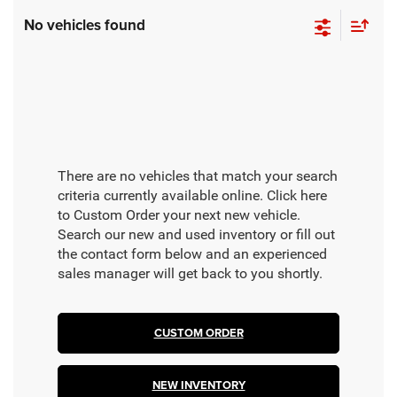
No vehicles found
There are no vehicles that match your search
criteria currently available online. Click here
to Custom Order your next new vehicle.
Search our new and used inventory or fill out
the contact form below and an experienced
sales manager will get back to you shortly.
CUSTOM ORDER
NEW INVENTORY