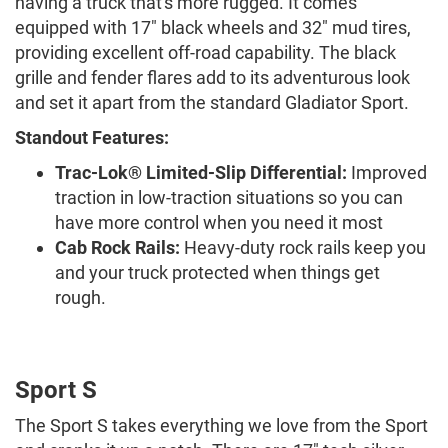
having a truck that's more rugged. It comes
equipped with 17" black wheels and 32" mud tires,
providing excellent off-road capability. The black
grille and fender flares add to its adventurous look
and set it apart from the standard Gladiator Sport.
Standout Features:
Trac-Lok® Limited-Slip Differential:
Improved
traction in low-traction situations so you can
have more control when you need it most
Cab Rock Rails:
Heavy-duty rock rails keep you
and your truck protected when things get
rough.
Sport S
The Sport S takes everything we love from the Sport