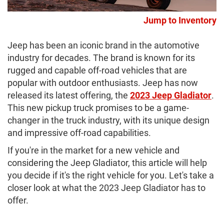
Jump to Inventory
Jeep has been an iconic brand in the automotive
industry for decades. The brand is known for its
rugged and capable off-road vehicles that are
popular with outdoor enthusiasts. Jeep has now
released its latest offering, the
2023 Jeep Gladiator
.
This new pickup truck promises to be a game-
changer in the truck industry, with its unique design
and impressive off-road capabilities.
If you're in the market for a new vehicle and
considering the Jeep Gladiator, this article will help
you decide if it's the right vehicle for you. Let's take a
closer look at what the 2023 Jeep Gladiator has to
offer.