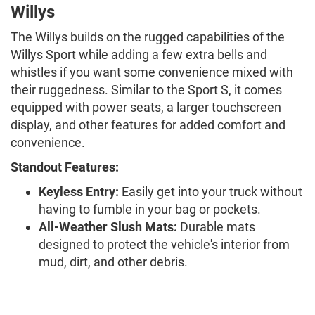
Willys
The Willys builds on the rugged capabilities of the
Willys Sport while adding a few extra bells and
whistles if you want some convenience mixed with
their ruggedness. Similar to the Sport S, it comes
equipped with power seats, a larger touchscreen
display, and other features for added comfort and
convenience.
Standout Features:
Keyless Entry:
Easily get into your truck without
having to fumble in your bag or pockets.
All-Weather Slush Mats:
Durable mats
designed to protect the vehicle's interior from
mud, dirt, and other debris.