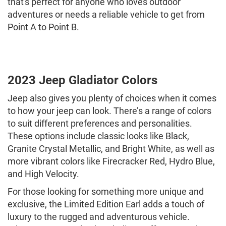
that's perfect for anyone who loves outdoor
adventures or needs a reliable vehicle to get from
Point A to Point B.
2023 Jeep Gladiator Colors
Jeep also gives you plenty of choices when it comes
to how your jeep can look. There’s a range of colors
to suit different preferences and personalities.
These options include classic looks like Black,
Granite Crystal Metallic, and Bright White, as well as
more vibrant colors like Firecracker Red, Hydro Blue,
and High Velocity.
For those looking for something more unique and
exclusive, the Limited Edition Earl adds a touch of
luxury to the rugged and adventurous vehicle.