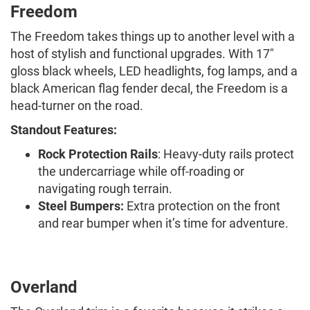
Freedom
The Freedom takes things up to another level with a
host of stylish and functional upgrades. With 17"
gloss black wheels, LED headlights, fog lamps, and a
black American flag fender decal, the Freedom is a
head-turner on the road.
Standout Features:
Rock Protection Rails
: Heavy-duty rails protect
the undercarriage while off-roading or
navigating rough terrain.
Steel Bumpers:
Extra protection on the front
and rear bumper when it’s time for adventure.
Overland