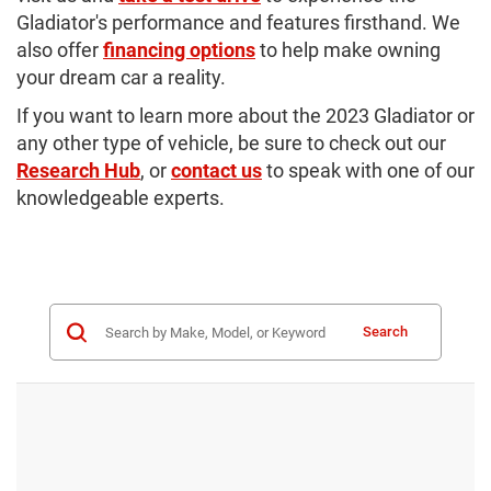
Gladiator's performance and features firsthand. We
also offer
financing options
to help make owning
your dream car a reality.
If you want to learn more about the 2023 Gladiator or
any other type of vehicle, be sure to check out our
Research Hub
, or
contact us
to speak with one of our
knowledgeable experts.
Search