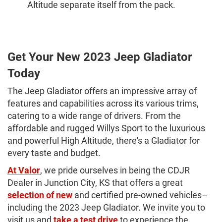
Altitude separate itself from the pack.
Get Your New 2023 Jeep Gladiator
Today
The Jeep Gladiator offers an impressive array of
features and capabilities across its various trims,
catering to a wide range of drivers. From the
affordable and rugged Willys Sport to the luxurious
and powerful High Altitude, there's a Gladiator for
every taste and budget.
At Valor
, we pride ourselves in being the CDJR
Dealer in Junction City, KS that offers a great
selection of new
and certified pre-owned vehicles–
including the 2023 Jeep Gladiator. We invite you to
visit us and
take a test drive
to experience the