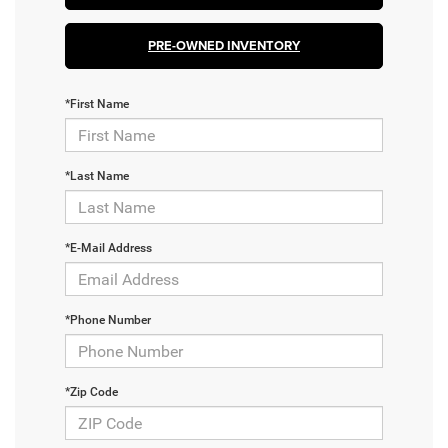
PRE-OWNED INVENTORY
*First Name
*Last Name
*E-Mail Address
*Phone Number
*Zip Code