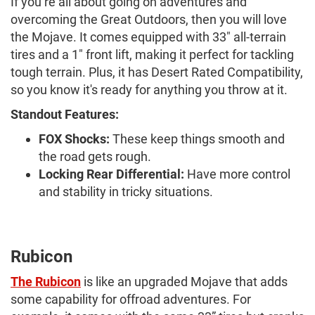
If you’re all about going on adventures and
overcoming the Great Outdoors, then you will love
the Mojave. It comes equipped with 33" all-terrain
tires and a 1" front lift, making it perfect for tackling
tough terrain. Plus, it has Desert Rated Compatibility,
so you know it's ready for anything you throw at it.
Standout Features:
FOX Shocks:
These keep things smooth and
the road gets rough.
Locking Rear Differential:
Have more control
and stability in tricky situations.
Rubicon
The Rubicon
is like an upgraded Mojave that adds
some capability for offroad adventures. For