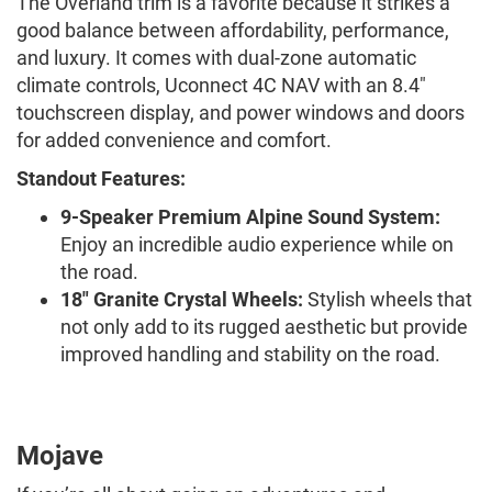
The Overland trim is a favorite because it strikes a
good balance between affordability, performance,
and luxury. It comes with dual-zone automatic
climate controls, Uconnect 4C NAV with an 8.4"
touchscreen display, and power windows and doors
for added convenience and comfort.
Standout Features:
9-Speaker Premium Alpine Sound System:
Enjoy an incredible audio experience while on
the road.
18" Granite Crystal Wheels:
Stylish wheels that
not only add to its rugged aesthetic but provide
improved handling and stability on the road.
Mojave