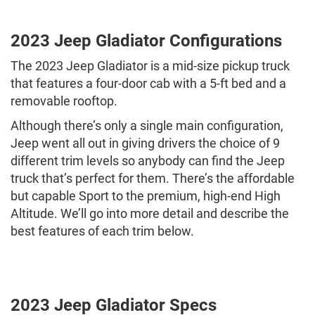
2023 Jeep Gladiator Configurations
The 2023 Jeep Gladiator is a mid-size pickup truck
that features a four-door cab with a 5-ft bed and a
removable rooftop.
Although there’s only a single main configuration,
Jeep went all out in giving drivers the choice of 9
different trim levels so anybody can find the Jeep
truck that’s perfect for them. There’s the affordable
but capable Sport to the premium, high-end High
Altitude. We’ll go into more detail and describe the
best features of each trim below.
2023 Jeep Gladiator Specs