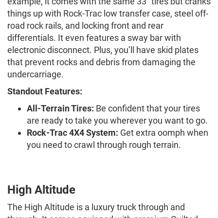
example, it comes with the same 33” tires but cranks
things up with Rock-Trac low transfer case, steel off-
road rock rails, and locking front and rear
differentials. It even features a sway bar with
electronic disconnect. Plus, you’ll have skid plates
that prevent rocks and debris from damaging the
undercarriage.
Standout Features:
All-Terrain Tires:
Be confident that your tires
are ready to take you wherever you want to go.
Rock-Trac 4X4 System:
Get extra oomph when
you need to crawl through rough terrain.
High Altitude
The High Altitude is a luxury truck through and