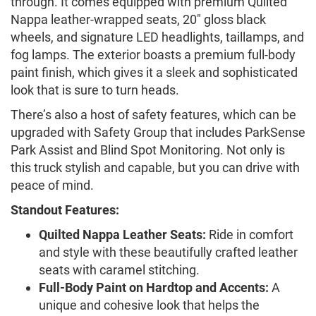
through. It comes equipped with premium Quilted
Nappa leather-wrapped seats, 20" gloss black
wheels, and signature LED headlights, taillamps, and
fog lamps. The exterior boasts a premium full-body
paint finish, which gives it a sleek and sophisticated
look that is sure to turn heads.
There’s also a host of safety features, which can be
upgraded with Safety Group that includes ParkSense
Park Assist and Blind Spot Monitoring. Not only is
this truck stylish and capable, but you can drive with
peace of mind.
Standout Features:
Quilted Nappa Leather Seats:
Ride in comfort
and style with these beautifully crafted leather
seats with caramel stitching.
Full-Body Paint on Hardtop and Accents:
A
unique and cohesive look that helps the