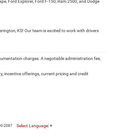
cape, Ford Explorer, Ford F-150, Ram 2500, and Dodge
erington, KS! Our team is excited to work with drivers
documentation charges. A negotiable administration fee,
y, incentive offerings, current pricing and credit
Select Language
▼
90-2087