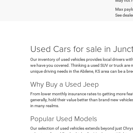
May not r
Max paylo
See dealer
Used Cars for sale in Junc
Our inventory of used vehicles provides local drivers wit
we have you covered. Thinking a used SUV or truck are mo
unique driving needs in the Abilene, KS area can be a 
Why Buy a Used Jeep
From lower monthly insurance rates to getting more featu
generally, hold their value better than brand-new vehicles
in many realms.
Popular Used Models
Our selection of used vehicles extends beyond just Chry