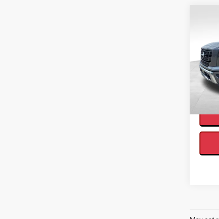
Co
2021
Interne
Cab 
VIN:
1
Availa