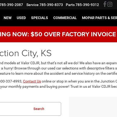
785-390-2087
Service
785-390-8373
Parts
785-390-9312
NEW
USED
SPECIALS
COMMERCIAL
MOPAR PARTS & SE
NG NOW: $50 OVER FACTORY INVOICE
tion City, KS
 models at Valor CDJR, but that’s not all we do! We also have an expans
in a hurry! Browse through our used car selections with descriptive filter
ture to learn more about the accident and service history on the certifi
t 800-337-4993,
Contact Us
online or stop in when you are in the Junction Ci
your monthly payments and buying power! Trust in us at Valor CDJR becaus
Search