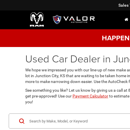
Sales
HAPPENI
Used Car Dealer in Junc
We hope we impressed you with our line-up of new make and
lot in Junction City, KS that are waiting to be taken home 
more to make narrowing down easier. Use the AutoCheck fea
See something you like? Let us know by giving us a call a
get pre-approved! Use our
Payment Calculator
to estimate 
you!