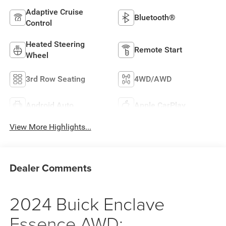
Adaptive Cruise
Bluetooth®
Control
Heated Steering
Remote Start
Wheel
3rd Row Seating
4WD/AWD
Android Auto
Apple CarPlay
View More Highlights...
Dealer Comments
2024 Buick Enclave
Essence AWD: