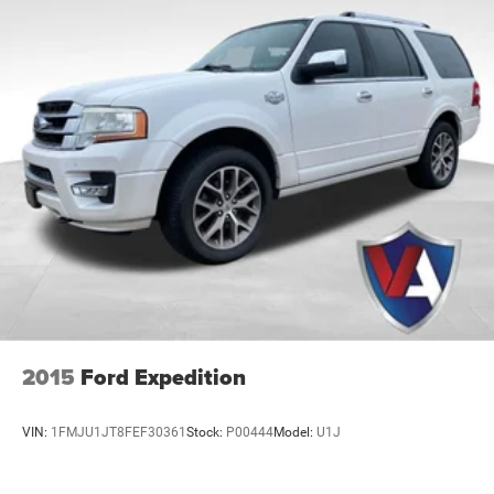
2015
Ford Expedition
VIN:
1FMJU1JT8FEF30361
Stock:
P00444
Model:
U1J