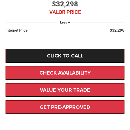
$32,298
VALOR PRICE
Less
$32,298
Internet Price
CLICK TO CALL
CHECK AVAILABILITY
VALUE YOUR TRADE
GET PRE-APPROVED