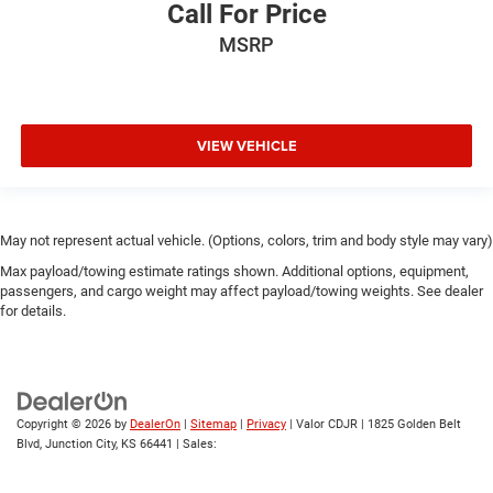
Call For Price
MSRP
VIEW VEHICLE
May not represent actual vehicle. (Options, colors, trim and body style may vary)
Max payload/towing estimate ratings shown. Additional options, equipment,
passengers, and cargo weight may affect payload/towing weights. See dealer
for details.
Copyright © 2026
by
DealerOn
|
Sitemap
|
Privacy
| Valor CDJR
|
1825 Golden Belt
Blvd,
Junction City,
KS
66441
| Sales: