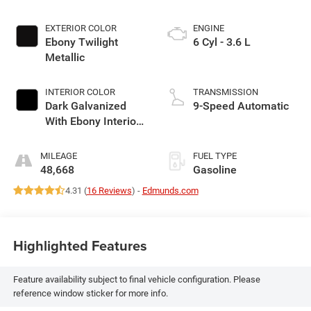
EXTERIOR COLOR
ENGINE
Ebony Twilight
6 Cyl - 3.6 L
Metallic
INTERIOR COLOR
TRANSMISSION
Dark Galvanized
9-Speed Automatic
With Ebony Interior
Accents
MILEAGE
FUEL TYPE
48,668
Gasoline
4.31 (
16 Reviews
) -
Edmunds.com
Highlighted Features
Feature availability subject to final vehicle configuration. Please
reference window sticker for more info.