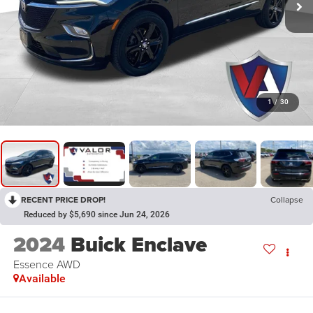
1
/
30
RECENT PRICE DROP!
Collapse
Reduced by $5,690 since Jun 24, 2026
2024
Buick Enclave
Essence AWD
Available