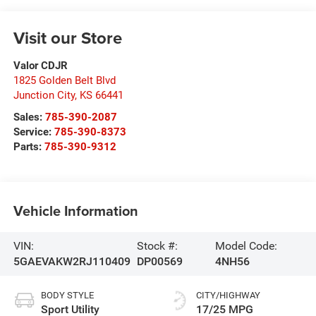
Visit our Store
Valor CDJR
1825 Golden Belt Blvd
Junction City
,
KS
66441
Sales:
785-390-2087
Service:
785-390-8373
Parts:
785-390-9312
Vehicle Information
VIN:
Stock #:
Model Code:
5GAEVAKW2RJ110409
DP00569
4NH56
BODY STYLE
CITY/HIGHWAY
Sport Utility
17/25 MPG