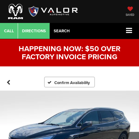
SAVED
CALL
DIRECTIONS
SEARCH
HAPPENING NOW: $50 OVER
FACTORY INVOICE PRICING
Confirm Availability