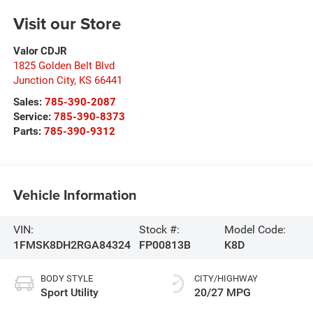
Visit our Store
Valor CDJR
1825 Golden Belt Blvd
Junction City
,
KS
66441
Sales:
785-390-2087
Service:
785-390-8373
Parts:
785-390-9312
Vehicle Information
VIN:
Stock #:
Model Code:
1FMSK8DH2RGA84324
FP00813B
K8D
BODY STYLE
CITY/HIGHWAY
Sport Utility
20/27 MPG