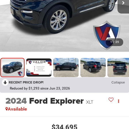
1
/
25
RECENT PRICE DROP!
Collapse
Reduced by $1,293 since Jun 23, 2026
2024
Ford Explorer
XLT
Available
$34,695