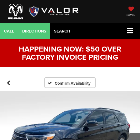
SAVED
CALL
DIRECTIONS
SEARCH
HAPPENING NOW: $50 OVER
FACTORY INVOICE PRICING
Confirm Availability