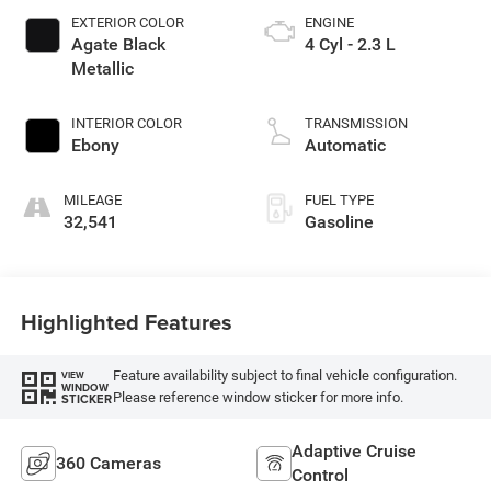
EXTERIOR COLOR
ENGINE
Agate Black
4 Cyl - 2.3 L
Metallic
INTERIOR COLOR
TRANSMISSION
Ebony
Automatic
MILEAGE
FUEL TYPE
32,541
Gasoline
Highlighted Features
Feature availability subject to final vehicle configuration.
VIEW
WINDOW
Please reference window sticker for more info.
STICKER
Adaptive Cruise
360 Cameras
Control