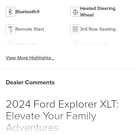
Heated Steering
Bluetooth®
Wheel
Remote Start
3rd Row Seating
4WD/AWD
Android Auto
View More Highlights...
Dealer Comments
2024 Ford Explorer XLT:
Elevate Your Family
Adventures