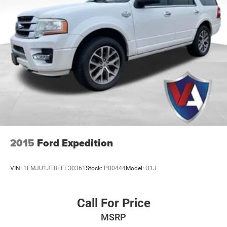
2015
Ford Expedition
VIN:
1FMJU1JT8FEF30361
Stock:
P00444
Model:
U1J
Call For Price
MSRP