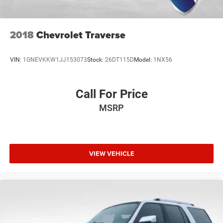
2018
Chevrolet Traverse
VIN:
1GNEVKKW1JJ153073
Stock:
26DT115D
Model:
1NX56
Call For Price
MSRP
VIEW VEHICLE