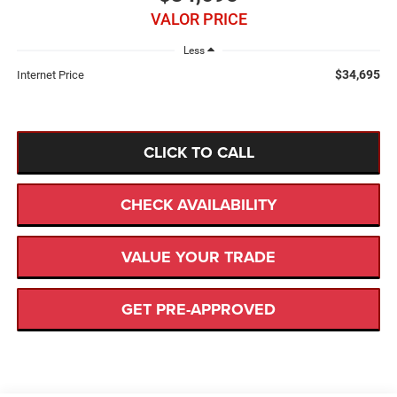
VALOR PRICE
Less
$34,695
Internet Price
CLICK TO CALL
CHECK AVAILABILITY
VALUE YOUR TRADE
GET PRE-APPROVED