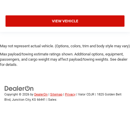
VIEW VEHICLE
May not represent actual vehicle. (Options, colors, trim and body style may vary)
Max payload/towing estimate ratings shown. Additional options, equipment,
passengers, and cargo weight may affect payload/towing weights. See dealer
for details.
Copyright © 2026
by
DealerOn
|
Sitemap
|
Privacy
| Valor CDJR
|
1825 Golden Belt
Blvd,
Junction City,
KS
66441
| Sales: