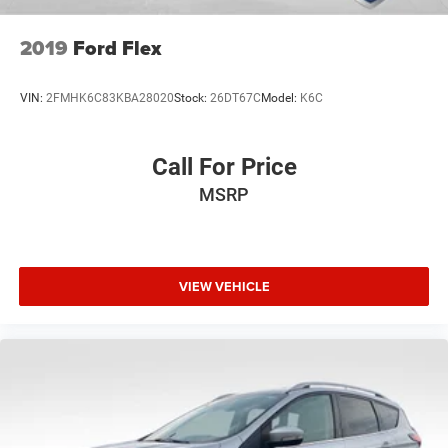
2019
Ford Flex
VIN:
2FMHK6C83KBA28020
Stock:
26DT67C
Model:
K6C
Call For Price
MSRP
VIEW VEHICLE