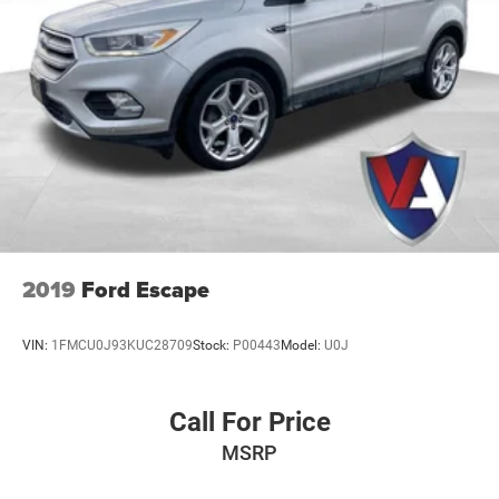
2019
Ford Escape
VIN:
1FMCU0J93KUC28709
Stock:
P00443
Model:
U0J
Call For Price
MSRP