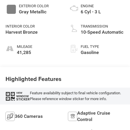
EXTERIOR COLOR
ENGINE
Gray Metallic
6 Cyl - 3 L
INTERIOR COLOR
TRANSMISSION
Harvest Bronze
10-Speed Automatic
MILEAGE
FUEL TYPE
41,285
Gasoline
Highlighted Features
Feature availability subject to final vehicle configuration.
VIEW
WINDOW
Please reference window sticker for more info.
STICKER
Adaptive Cruise
360 Cameras
Control