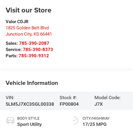
Visit our Store
Valor CDJR
1825 Golden Belt Blvd
Junction City
,
KS
66441
Sales:
785-390-2087
Service:
785-390-8373
Parts:
785-390-9312
Vehicle Information
VIN:
Stock #:
Model Code:
5LM5J7XC3SGL00338
FP00804
J7X
BODY STYLE
CITY/HIGHWAY
Sport Utility
17/25 MPG