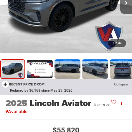
1
/
32
RECENT PRICE DROP!
Collapse
Reduced by $6,168 since May 29, 2026
2025
Lincoln Aviator
Reserve
Available
$55,820