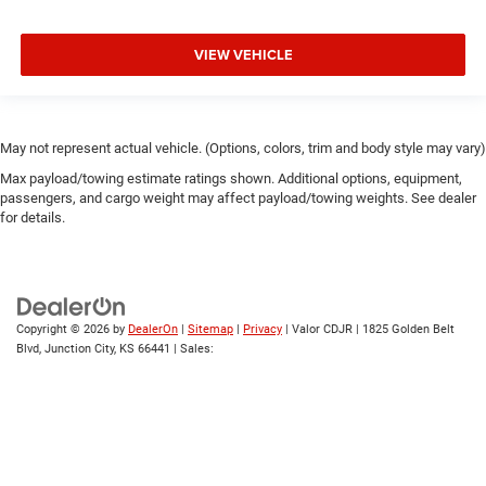
VIEW VEHICLE
May not represent actual vehicle. (Options, colors, trim and body style may vary)
Max payload/towing estimate ratings shown. Additional options, equipment,
passengers, and cargo weight may affect payload/towing weights. See dealer
for details.
Copyright © 2026
by
DealerOn
|
Sitemap
|
Privacy
| Valor CDJR
|
1825 Golden Belt
Blvd,
Junction City,
KS
66441
| Sales: