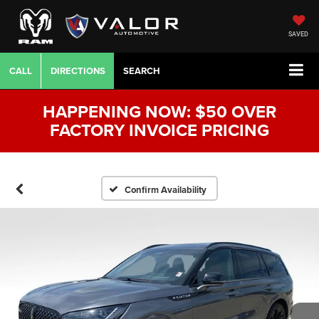
SAVED
CALL
DIRECTIONS
SEARCH
HAPPENING NOW: $50 OVER
FACTORY INVOICE PRICING
Confirm Availability