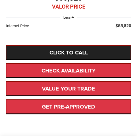
VALOR PRICE
Less
$55,820
Internet Price
CLICK TO CALL
CHECK AVAILABILITY
VALUE YOUR TRADE
GET PRE-APPROVED