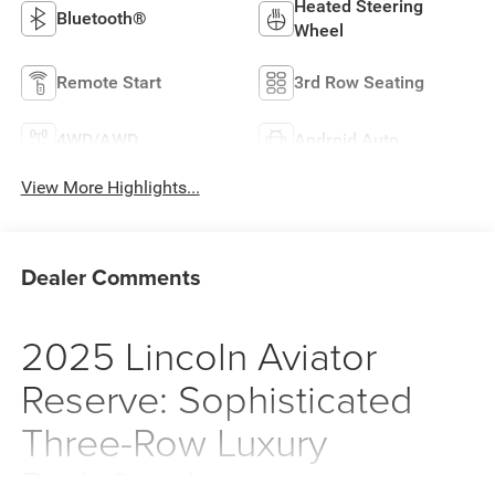
Heated Steering
Bluetooth®
Wheel
Remote Start
3rd Row Seating
4WD/AWD
Android Auto
View More Highlights...
Dealer Comments
2025 Lincoln Aviator
Reserve: Sophisticated
Three-Row Luxury
Redefined