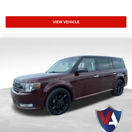
We invite you to experience the unparalleled luxury of the
2025 Lincoln Aviator Reserve in person. Please
find our
dealership on Goldenbelt Blvd
or
speak with a specialist at
VIEW VEHICLE
(785) 238-5114
today to schedule a private
demonstration. You can also
stop by our showroom
located at 1825 Goldenbelt Blvd, Junction City, KS 66441.
Our professional team is dedicated to providing a
seamless, premium shopping experience tailored to your
needs.
All vehicle pricing includes all offers and incentives. Prices
do not include additional fees and a government fee,
taxes, finance charges, dealer documentation fees,
emissions testing fees, or other fees. All prices,
specifications, and availability are subject to change
without notice. Contact dealer for the most current
information.